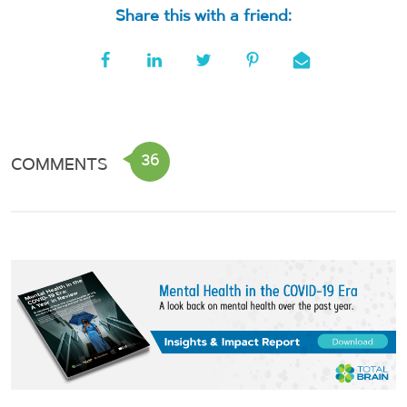
Share this with a friend:
36
COMMENTS