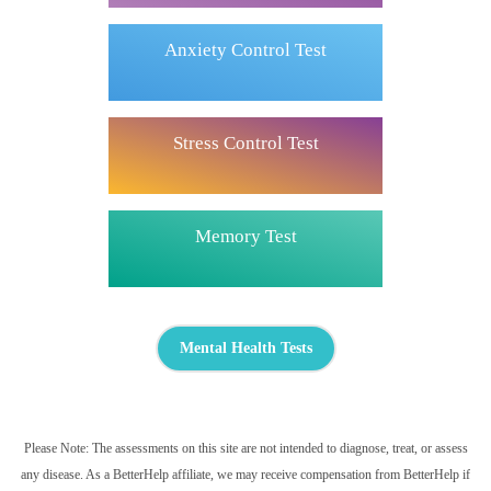
Anxiety Control Test
Stress Control Test
Memory Test
Mental Health Tests
Please Note: The assessments on this site are not intended to diagnose, treat, or assess
any disease. As a BetterHelp affiliate, we may receive compensation from BetterHelp if