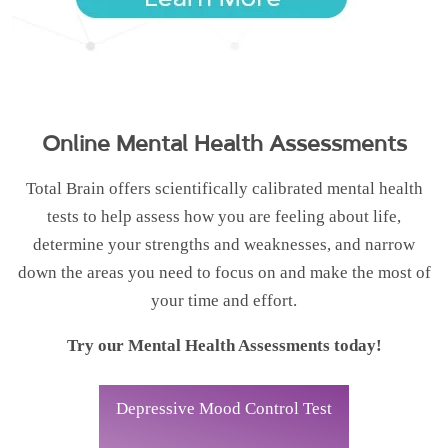
Online Mental Health Assessments
Total Brain offers scientifically calibrated mental health
tests to help assess how you are feeling about life,
determine your strengths and weaknesses, and narrow
down the areas you need to focus on and make the most of
your time and effort.
Try our Mental Health Assessments today!
Depressive Mood Control Test