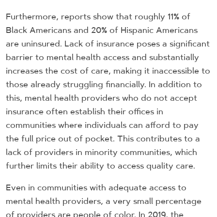
Furthermore, reports show that roughly 11% of
Black Americans and 20% of Hispanic Americans
are uninsured. Lack of insurance poses a significant
barrier to mental health access and substantially
increases the cost of care, making it inaccessible to
those already struggling financially. In addition to
this, mental health providers who do not accept
insurance often establish their offices in
communities where individuals can afford to pay
the full price out of pocket. This contributes to a
lack of providers in minority communities, which
further limits their ability to access quality care.
Even in communities with adequate access to
mental health providers, a very small percentage
of providers are people of color. In 2019, the