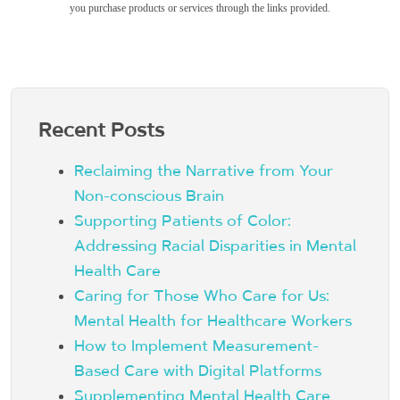
you purchase products or services through the links provided.
Recent Posts
Reclaiming the Narrative from Your
Non-conscious Brain
Supporting Patients of Color:
Addressing Racial Disparities in Mental
Health Care
Caring for Those Who Care for Us:
Mental Health for Healthcare Workers
How to Implement Measurement-
Based Care with Digital Platforms
Supplementing Mental Health Care