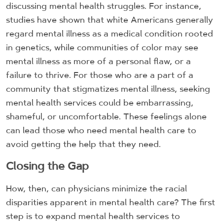
discussing mental health struggles. For instance,
studies have shown that white Americans generally
regard mental illness as a medical condition rooted
in genetics, while communities of color may see
mental illness as more of a personal flaw, or a
failure to thrive. For those who are a part of a
community that stigmatizes mental illness, seeking
mental health services could be embarrassing,
shameful, or uncomfortable. These feelings alone
can lead those who need mental health care to
avoid getting the help that they need.
Closing the Gap
How, then, can physicians minimize the racial
disparities apparent in mental health care? The first
step is to expand mental health services to