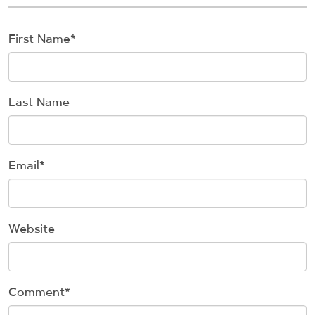
First Name
*
Last Name
Email
*
Website
Comment
*