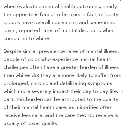
when evaluating mental health outcomes, nearly
the opposite is found to be true. In fact, minority
groups have overall equivalent, and sometimes
lower, reported rates of mental disorders when
compared to whites.
Despite similar prevalence rates of mental illness,
people of color who experience mental health
challenges often have a greater burden of illness
than whites do: they are more likely to suffer from
prolonged, chronic and debilitating symptoms
which more severely impact their day to day life. In
part, this burden can be attributed to the quality
of their mental health care, as minorities often
receive less care, and the care they do receive is
usually of lower quality.