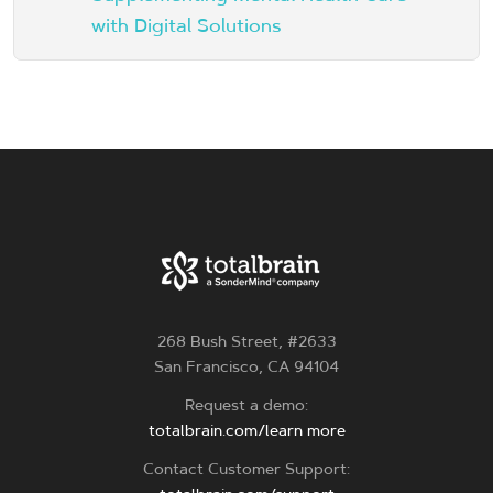
with Digital Solutions
268 Bush Street, #2633
San Francisco, CA 94104
Request a demo:
totalbrain.com/learn more
Contact Customer Support: