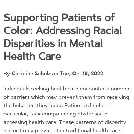
Supporting Patients of
Color: Addressing Racial
Disparities in Mental
Health Care
By
Christine Schulz
on
Tue, Oct 18, 2022
Individuals seeking health care encounter a number
of barriers which may prevent them from receiving
the help that they need. Patients of color, in
particular, face compounding obstacles to
accessing health care.
These patterns of disparity
are not only prevalent in traditional health care