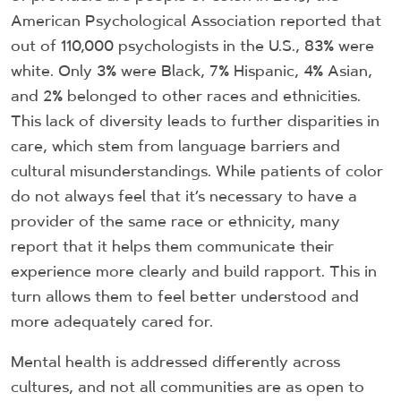
American Psychological Association reported that
out of 110,000 psychologists in the U.S., 83% were
white. Only 3% were Black, 7% Hispanic, 4% Asian,
and 2% belonged to other races and ethnicities.
This lack of diversity leads to further disparities in
care, which stem from language barriers and
cultural misunderstandings. While patients of color
do not always feel that it’s necessary to have a
provider of the same race or ethnicity, many
report that it helps them communicate their
experience more clearly and build rapport. This in
turn allows them to feel better understood and
more adequately cared for.
Mental health is addressed differently across
cultures, and not all communities are as open to