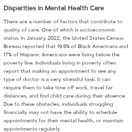
Disparities in Mental Health Care
There are a number of factors that contribute to
quality of care. One of which is socioeconomic
status. In January 2022, the United States Census
Bureau reported that 19.5% of Black Americans and
17% of Hispanic Americans were living below the
poverty line. Individuals living in poverty often
report that making an appointment to see any
type of doctor is a very stressful task. It can
require them to take time off work, travel far
distances, and find child care during their absence.
Due to these obstacles, individuals struggling
financially may not have the ability to schedule
appointments for their mental health, or maintain
appointments regularly.