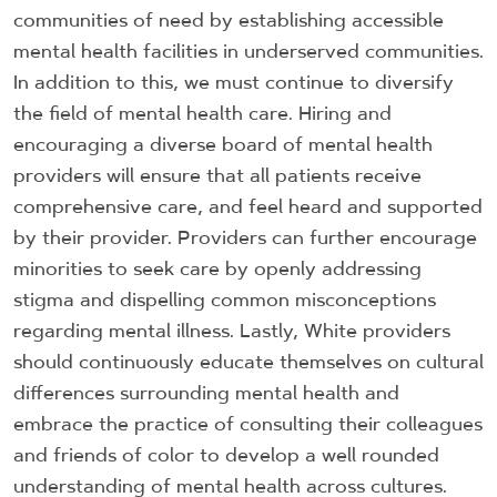
communities of need by establishing accessible
mental health facilities in underserved communities.
In addition to this, we must continue to diversify
the field of mental health care. Hiring and
encouraging a diverse board of mental health
providers will ensure that all patients receive
comprehensive care, and feel heard and supported
by their provider. Providers can further encourage
minorities to seek care by openly addressing
stigma and dispelling common misconceptions
regarding mental illness. Lastly, White providers
should continuously educate themselves on cultural
differences surrounding mental health and
embrace the practice of consulting their colleagues
and friends of color to develop a well rounded
understanding of mental health across cultures.