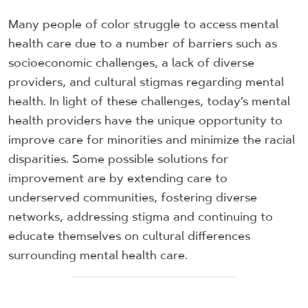
Many people of color struggle to access mental
health care due to a number of barriers such as
socioeconomic challenges, a lack of diverse
providers, and cultural stigmas regarding mental
health. In light of these challenges, today’s mental
health providers have the unique opportunity to
improve care for minorities and minimize the racial
disparities. Some possible solutions for
improvement are by extending care to
underserved communities, fostering diverse
networks, addressing stigma and continuing to
educate themselves on cultural differences
surrounding mental health care.