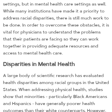
settings, but in mental health care settings as well.
While many institutions have made it a priority to
address racial disparities, there is still much work to
be done. In order to overcome these obstacles, it is
vital for physicians to understand the problems
that their patients are facing so they can work
together in providing adequate resources and
access to mental health care.
Disparities in Mental Health
A large body of scientific research has evaluated
health disparities among racial groups in the United
States. When addressing physical health, studies
show that minorities - particularly Black Americans
and Hispanics - have generally poorer health
outcomes than their white counterparts. However,