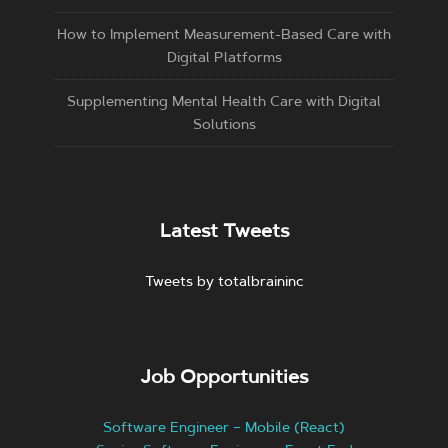
How to Implement Measurement-Based Care with
Digital Platforms
Supplementing Mental Health Care with Digital
Solutions
Latest Tweets
Tweets by totalbraininc
Job Opportunities
Software Engineer – Mobile (React)