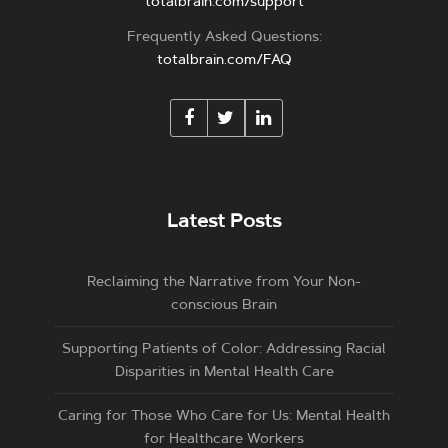
totalbrain.com/support
Frequently Asked Questions:
totalbrain.com/FAQ
Latest Posts
Reclaiming the Narrative from Your Non-
conscious Brain
Supporting Patients of Color: Addressing Racial
Disparities in Mental Health Care
Caring for Those Who Care for Us: Mental Health
for Healthcare Workers