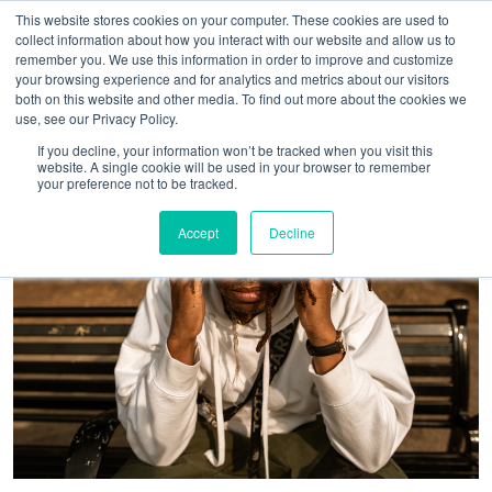
This website stores cookies on your computer. These cookies are used to
collect information about how you interact with our website and allow us to
remember you. We use this information in order to improve and customize
your browsing experience and for analytics and metrics about our visitors
both on this website and other media. To find out more about the cookies we
use, see our Privacy Policy.
If you decline, your information won’t be tracked when you visit this
website. A single cookie will be used in your browser to remember
your preference not to be tracked.
Accept
Decline