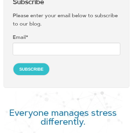
Subscribe
Please enter your email below to subscribe
to our blog.
Email
*