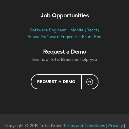
Job Opportunities
Software Engineer – Mobile (React)
Senior Software Engineer – Front End
Request a Demo
See how Total Brain can help you
REQUEST A DEMO
Copyright © 2019 Total Brain.
Terms and Conditions
|
Privacy
|