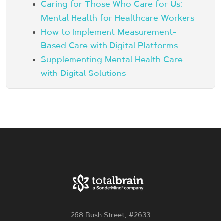
Caring for Those Who Care for Us:
Mental Health for Healthcare Workers
How to Implement Measurement-
Based Care with Digital Platforms
Supplementing Mental Health Care
with Digital Solutions
268 Bush Street, #2633