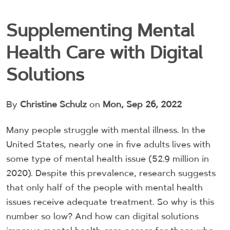
Supplementing Mental
Health Care with Digital
Solutions
By
Christine Schulz
on
Mon, Sep 26, 2022
Many people struggle with mental illness. In the
United States, nearly one in five adults lives with
some type of mental health issue (52.9 million in
2020). Despite this prevalence, research suggests
that only half of the people with mental health
issues receive adequate treatment. So why is this
number so low? And how can digital solutions