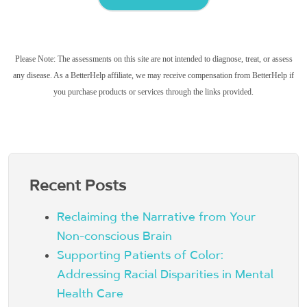
Please Note: The assessments on this site are not intended to diagnose, treat, or assess
any disease. As a BetterHelp affiliate, we may receive compensation from BetterHelp if
you purchase products or services through the links provided.
Recent Posts
Reclaiming the Narrative from Your
Non-conscious Brain
Supporting Patients of Color:
Addressing Racial Disparities in Mental
Health Care