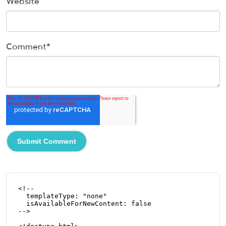
Website
Comment
*