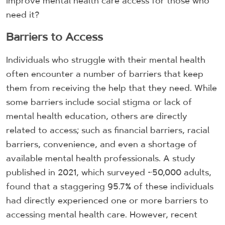
improve mental health care access for those who
need it?
Barriers to Access
Individuals who struggle with their mental health
often encounter a number of barriers that keep
them from receiving the help that they need. While
some barriers include social stigma or lack of
mental health education, others are directly
related to access; such as financial barriers, racial
barriers, convenience, and even a shortage of
available mental health professionals. A study
published in 2021, which surveyed ~50,000 adults,
found that a staggering 95.7% of these individuals
had directly experienced one or more barriers to
accessing mental health care. However, recent