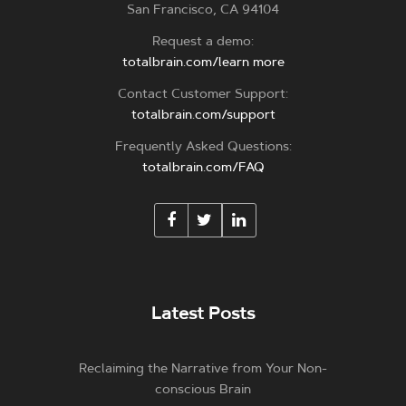
San Francisco, CA 94104
Request a demo:
totalbrain.com/learn more
Contact Customer Support:
totalbrain.com/support
Frequently Asked Questions:
totalbrain.com/FAQ
Latest Posts
Reclaiming the Narrative from Your Non-
conscious Brain