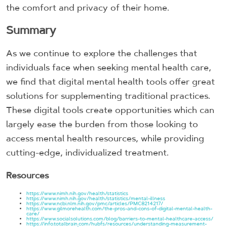
the comfort and privacy of their home.
Summary
As we continue to explore the challenges that
individuals face when seeking mental health care,
we find that digital mental health tools offer great
solutions for supplementing traditional practices.
These digital tools create opportunities which can
largely ease the burden from those looking to
access mental health resources, while providing
cutting-edge, individualized treatment.
Resources
https://www.nimh.nih.gov/health/statistics
https://www.nimh.nih.gov/health/statistics/mental-illness
https://www.ncbi.nlm.nih.gov/pmc/articles/PMC8214217/
https://www.gilmorehealth.com/the-pros-and-cons-of-digital-mental-health-
care/
https://www.socialsolutions.com/blog/barriers-to-mental-healthcare-access/
https://info.totalbrain.com/hubfs/resources/understanding-measurement-