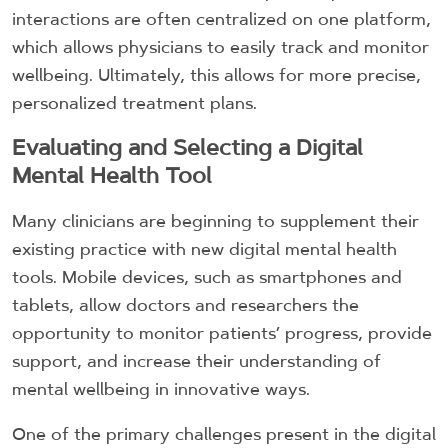
interactions are often centralized on one platform,
which allows physicians to easily track and monitor
wellbeing. Ultimately, this allows for more precise,
personalized treatment plans.
Evaluating and Selecting a Digital
Mental Health Tool
Many clinicians are beginning to supplement their
existing practice with new digital mental health
tools. Mobile devices, such as smartphones and
tablets, allow doctors and researchers the
opportunity to monitor patients’ progress, provide
support, and increase their understanding of
mental wellbeing in innovative ways.
One of the primary challenges present in the digital