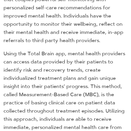
personalized self-care recommendations for
improved mental health. Individuals have the
opportunity to monitor their wellbeing, reflect on
their mental health and receive immediate, in-app
referrals to third party health providers.
Using the Total Brain app, mental health providers
can access data provided by their patients to
identify risk and recovery trends, create
individualized treatment plans and gain unique
insight into their patients’ progress. This method,
called Measurement-Based Care (MBC), is the
practice of basing clinical care on patient data
collected throughout treatment episodes. Utilizing
this approach, individuals are able to receive
immediate, personalized mental health care from