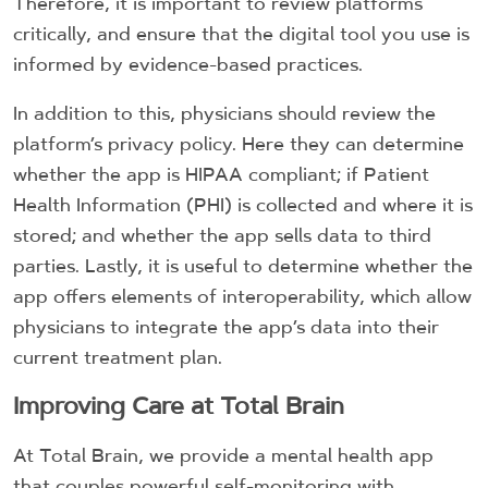
Therefore, it is important to review platforms
critically, and ensure that the digital tool you use is
informed by evidence-based practices.
In addition to this, physicians should review the
platform’s privacy policy. Here they can determine
whether the app is HIPAA compliant; if Patient
Health Information (PHI) is collected and where it is
stored; and whether the app sells data to third
parties. Lastly, it is useful to determine whether the
app offers elements of interoperability, which allow
physicians to integrate the app’s data into their
current treatment plan.
Improving Care at Total Brain
At Total Brain, we provide a mental health app
that couples powerful self-monitoring with