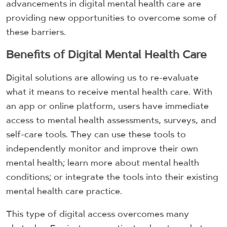
advancements in digital mental health care are
providing new opportunities to overcome some of
these barriers.
Benefits of Digital Mental Health Care
Digital solutions are allowing us to re-evaluate
what it means to receive mental health care. With
an app or online platform, users have immediate
access to mental health assessments, surveys, and
self-care tools. They can use these tools to
independently monitor and improve their own
mental health; learn more about mental health
conditions; or integrate the tools into their existing
mental health care practice.
This type of digital access overcomes many