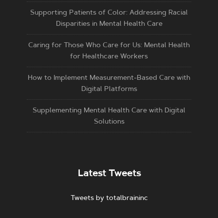
Supporting Patients of Color: Addressing Racial
Disparities in Mental Health Care
Caring for Those Who Care for Us: Mental Health
for Healthcare Workers
How to Implement Measurement-Based Care with
Digital Platforms
Supplementing Mental Health Care with Digital
Solutions
Latest Tweets
Tweets by totalbraininc