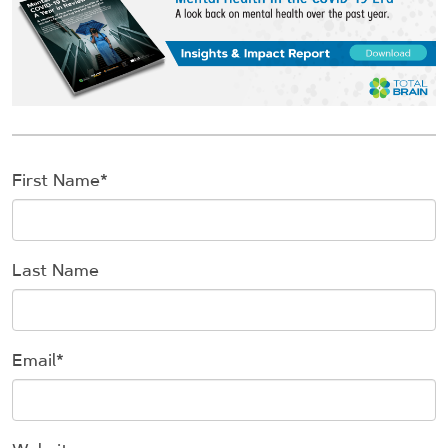
First Name
*
Last Name
Email
*