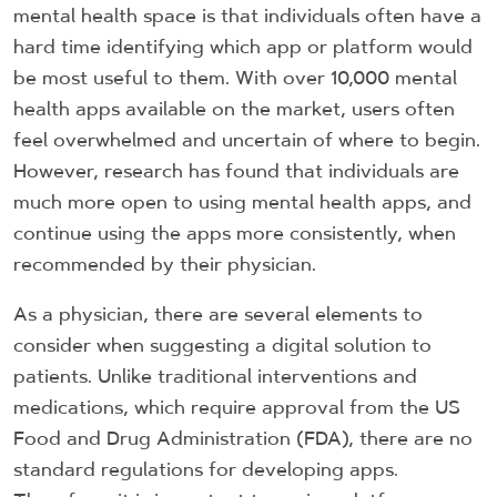
mental health space is that individuals often have a
hard time identifying which app or platform would
be most useful to them. With over 10,000 mental
health apps available on the market, users often
feel overwhelmed and uncertain of where to begin.
However, research has found that individuals are
much more open to using mental health apps, and
continue using the apps more consistently, when
recommended by their physician.
As a physician, there are several elements to
consider when suggesting a digital solution to
patients. Unlike traditional interventions and
medications, which require approval from the US
Food and Drug Administration (FDA), there are no
standard regulations for developing apps.