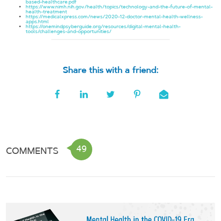
based-healthcare.pdf
https://www.nimh.nih.gov/health/topics/technology-and-the-future-of-mental-
health-treatment
https://medicalxpress.com/news/2020-12-doctor-mental-health-wellness-
apps.html
https://onemindpsyberguide.org/resources/digital-mental-health-
tools/challenges-and-opportunities/
Share this with a friend:
49
COMMENTS