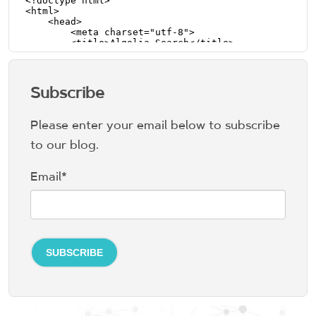
Subscribe
Please enter your email below to subscribe
to our blog.
Email
*