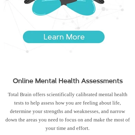
Online Mental Health Assessments
Total Brain offers scientifically calibrated mental health
tests to help assess how you are feeling about life,
determine your strengths and weaknesses, and narrow
down the areas you need to focus on and make the most of
your time and effort.