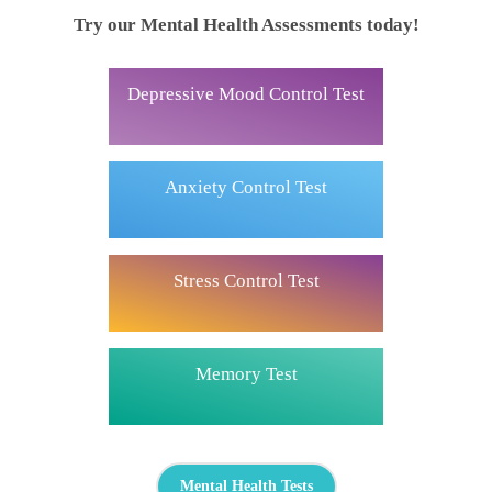
Try our Mental Health Assessments today!
Depressive Mood Control Test
Anxiety Control Test
Stress Control Test
Memory Test
Mental Health Tests