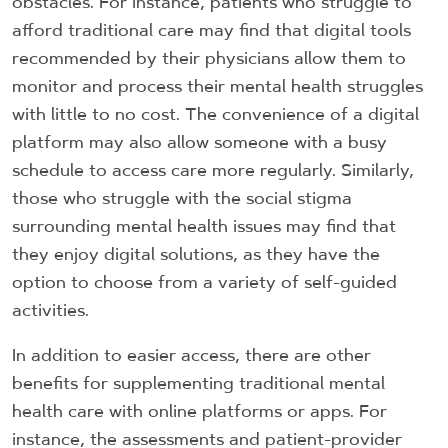
obstacles. For instance, patients who struggle to
afford traditional care may find that digital tools
recommended by their physicians allow them to
monitor and process their mental health struggles
with little to no cost. The convenience of a digital
platform may also allow someone with a busy
schedule to access care more regularly. Similarly,
those who struggle with the social stigma
surrounding mental health issues may find that
they enjoy digital solutions, as they have the
option to choose from a variety of self-guided
activities.
In addition to easier access, there are other
benefits for supplementing traditional mental
health care with online platforms or apps. For
instance, the assessments and patient-provider