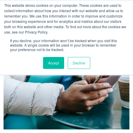
This website stores cookies on your computer. These cookies are used to
collect information about how you interact with our website and allow us to
remember you. We use this information in order to improve and customize
your browsing experience and for analytics and metrics about our visitors
both on this website and other media. To find out more about the cookies we
use, see our Privacy Policy.
If you decline, your information won’t be tracked when you visit this
website. A single cookie will be used in your browser to remember
your preference not to be tracked.
Accept
Decline