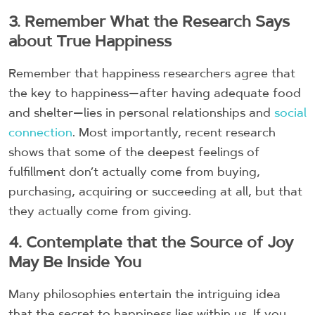
3. Remember What the Research Says
about True Happiness
Remember that happiness researchers agree that
the key to happiness—after having adequate food
and shelter—lies in personal relationships and
social
connection
. Most importantly, recent research
shows that some of the deepest feelings of
fulfillment don’t actually come from buying,
purchasing, acquiring or succeeding at all, but that
they actually come from giving.
4. Contemplate that the Source of Joy
May Be Inside You
Many philosophies entertain the intriguing idea
that the secret to happiness lies within us. If you