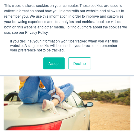
This website stores cookies on your computer. These cookies are used to
collect information about how you interact with our website and allow us to
remember you. We use this information in order to improve and customize
your browsing experience and for analytics and metrics about our visitors
both on this website and other media. To find out more about the cookies we
use, see our Privacy Policy.
If you decline, your information won’t be tracked when you visit this
website. A single cookie will be used in your browser to remember
your preference not to be tracked.
Accept
Decline