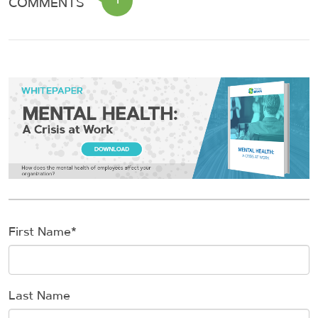
COMMENTS
First Name
*
Last Name