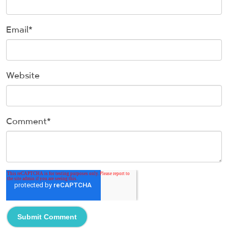
Email
*
Website
Comment
*