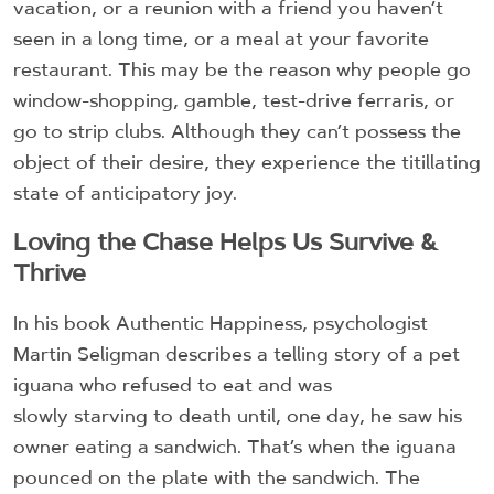
vacation, or a reunion with a friend you haven’t
seen in a long time, or a meal at your favorite
restaurant. This may be the reason why people go
window-shopping, gamble, test-drive ferraris, or
go to strip clubs. Although they can’t possess the
object of their desire, they experience the titillating
state of anticipatory joy.
Loving the Chase Helps Us Survive &
Thrive
In his book Authentic Happiness, psychologist
Martin Seligman describes a telling story of a pet
iguana who refused to eat and was
slowly starving to death until, one day, he saw his
owner eating a sandwich. That’s when the iguana
pounced on the plate with the sandwich. The