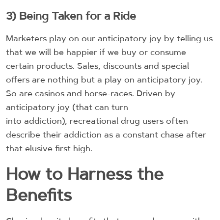
3) Being Taken for a Ride
Marketers play on our anticipatory joy by telling us
that we will be happier if we buy or consume
certain products. Sales, discounts and special
offers are nothing but a play on anticipatory joy.
So are casinos and horse-races. Driven by
anticipatory joy (that can turn
into addiction), recreational drug users often
describe their addiction as a constant chase after
that elusive first high.
How to Harness the
Benefits