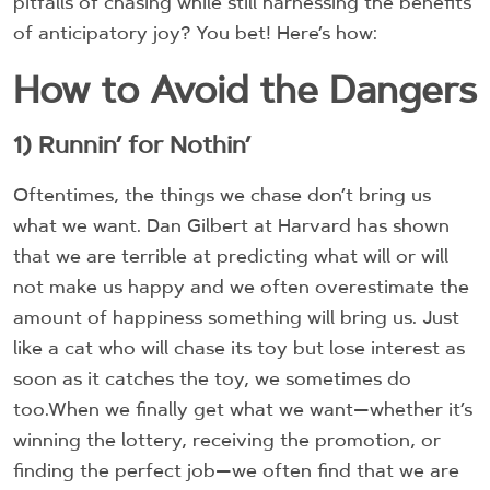
pitfalls of chasing while still harnessing the benefits
of anticipatory joy? You bet! Here’s how:
How to Avoid the Dangers
1) Runnin’ for Nothin’
Oftentimes, the things we chase don’t bring us
what we want. Dan Gilbert at Harvard has shown
that we are terrible at predicting what will or will
not make us happy and we often overestimate the
amount of happiness something will bring us. Just
like a cat who will chase its toy but lose interest as
soon as it catches the toy, we sometimes do
too.When we finally get what we want—whether it’s
winning the lottery, receiving the promotion, or
finding the perfect job—we often find that we are