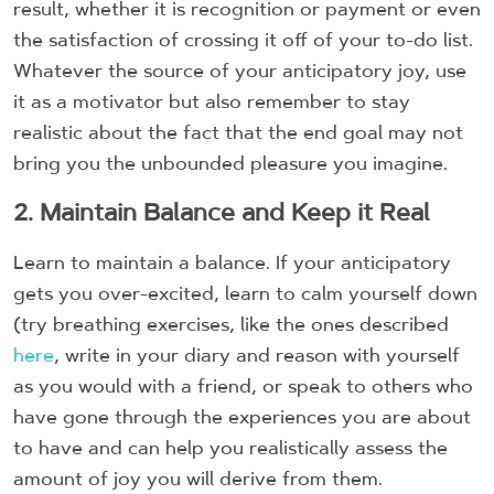
result, whether it is recognition or payment or even
the satisfaction of crossing it off of your to-do list.
Whatever the source of your anticipatory joy, use
it as a motivator but also remember to stay
realistic about the fact that the end goal may not
bring you the unbounded pleasure you imagine.
2. Maintain Balance and Keep it Real
Learn to maintain a balance. If your anticipatory
gets you over-excited, learn to calm yourself down
(try breathing exercises, like the ones described
here
, write in your diary and reason with yourself
as you would with a friend, or speak to others who
have gone through the experiences you are about
to have and can help you realistically assess the
amount of joy you will derive from them.