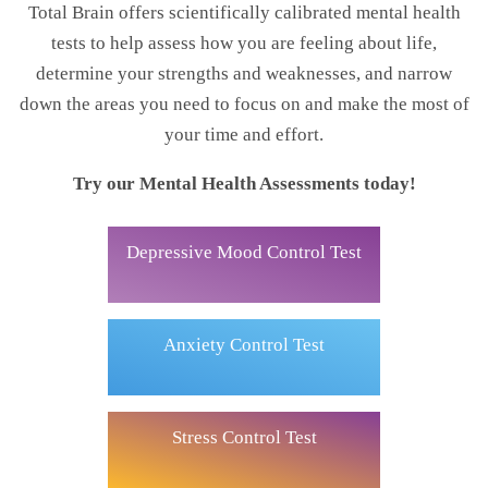
Total Brain offers scientifically calibrated mental health
tests to help assess how you are feeling about life,
determine your strengths and weaknesses, and narrow
down the areas you need to focus on and make the most of
your time and effort.
Try our Mental Health Assessments today!
Depressive Mood Control Test
Anxiety Control Test
Stress Control Test