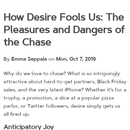
How Desire Fools Us: The
Pleasures and Dangers of
the Chase
By
Emma Seppala
on
Mon, Oct 7, 2019
Why do we love to chase? What is so intriguingly
attractive about hard-to-get partners, Black Friday
sales, and the very latest iPhone? Whether it’s for a
trophy, a promotion, a slice at a popular pizza
parlor, or Twitter followers, desire simply gets us
all fired up.
Anticipatory Joy