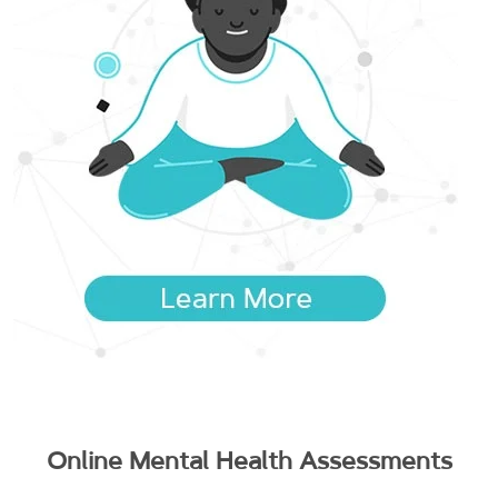
Online Mental Health Assessments