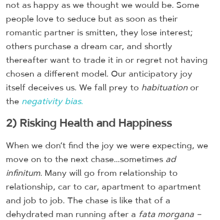
not as happy as we thought we would be. Some
people love to seduce but as soon as their
romantic partner is smitten, they lose interest;
others purchase a dream car, and shortly
thereafter want to trade it in or regret not having
chosen a different model. Our anticipatory joy
itself deceives us. We fall prey to
habituation
or
the
negativity bias.
2) Risking Health and Happiness
When we don’t find the joy we were expecting, we
move on to the next chase...sometimes
ad
infinitum
. Many will go from relationship to
relationship, car to car, apartment to apartment
and job to job. The chase is like that of a
dehydrated man running after a
fata morgana –