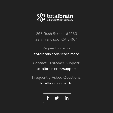
268 Bush Street, #2633
San Francisco, CA 94104
Request a demo:
totalbrain.com/learn more
Contact Customer Support:
totalbrain.com/support
Frequently Asked Questions:
totalbrain.com/FAQ