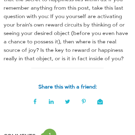
remember anything from this post, take this last
question with you: If you yourself are activating
your brain’s own reward circuits by thinking of or
seeing your desired object (before you even have
a chance to possess it), then where is the real
source of joy? Is the key to reward or happiness
really in that object, or is it in fact inside of you?
Share this with a friend:
1