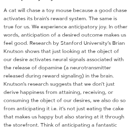
A cat will chase a toy mouse because a good chase
activates its brain’s reward system. The same is
true for us. We experience anticipatory joy. In other
words, anticipation of a desired outcome makes us
feel good. Research by Stanford University’s Brian
Knutson shows that just looking at the object of
our desire activates neural signals associated with
the release of dopamine (a neurotransmitter
released during reward signaling) in the brain.
Knutson’s research suggests that we don’t just
derive happiness from attaining, receiving, or
consuming the object of our desires, we also do so
from anticipating it i.e. it’s not just eating the cake
that makes us happy but also staring at it through
the storefront. Think of anticipating a fantastic