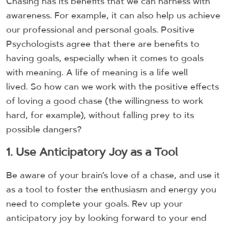
Chasing has its benefits that we can harness with
awareness. For example, it can also help us achieve
our professional and personal goals. Positive
Psychologists agree that there are benefits to
having goals, especially when it comes to goals
with meaning. A life of meaning is a life well
lived. So how can we work with the positive effects
of loving a good chase (the willingness to work
hard, for example), without falling prey to its
possible dangers?
1. Use Anticipatory Joy as a Tool
Be aware of your brain’s love of a chase, and use it
as a tool to foster the enthusiasm and energy you
need to complete your goals. Rev up your
anticipatory joy by looking forward to your end