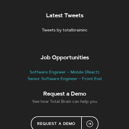
Latest Tweets
Tweets by totalbraininc
Job Opportunities
Software Engineer – Mobile (React)
Senior Software Engineer – Front End
Request a Demo
See how Total Brain can help you
REQUEST A DEMO