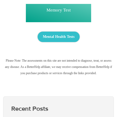
Memory Test
Mental Health Tests
Please Note: The assessments on this site are not intended to diagnose, treat, or assess
any disease. As a BetterHelp affiliate, we may receive compensation from BetterHelp if
you purchase products or services through the links provided.
Recent Posts