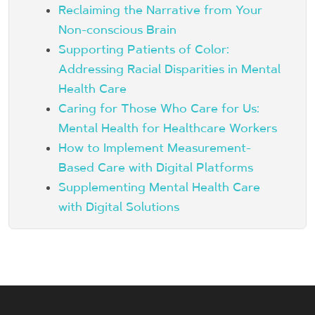
Reclaiming the Narrative from Your
Non-conscious Brain
Supporting Patients of Color:
Addressing Racial Disparities in Mental
Health Care
Caring for Those Who Care for Us:
Mental Health for Healthcare Workers
How to Implement Measurement-
Based Care with Digital Platforms
Supplementing Mental Health Care
with Digital Solutions