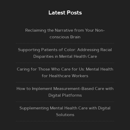
Latest Posts
Reclaiming the Narrative from Your Non-
conscious Brain
Supporting Patients of Color: Addressing Racial
Disparities in Mental Health Care
Caring for Those Who Care for Us: Mental Health
for Healthcare Workers
How to Implement Measurement-Based Care with
Digital Platforms
Supplementing Mental Health Care with Digital
Solutions