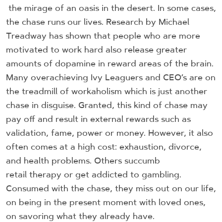
the mirage of an oasis in the desert. In some cases,
the chase runs our lives. Research by Michael
Treadway has shown that people who are more
motivated to work hard also release greater
amounts of dopamine in reward areas of the brain.
Many overachieving Ivy Leaguers and CEO’s are on
the treadmill of workaholism which is just another
chase in disguise. Granted, this kind of chase may
pay off and result in external rewards such as
validation, fame, power or money. However, it also
often comes at a high cost: exhaustion, divorce,
and health problems. Others succumb
retail therapy or get addicted to gambling.
Consumed with the chase, they miss out on our life,
on being in the present moment with loved ones,
on savoring what they already have.