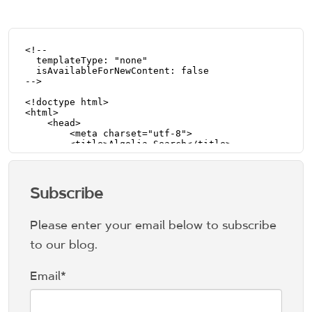
Subscribe
Please enter your email below to subscribe
to our blog.
Email
*