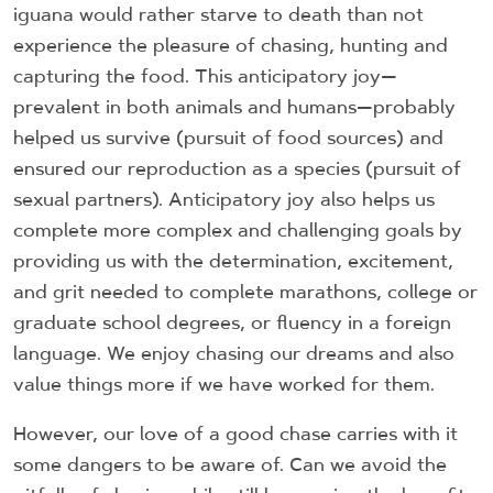
iguana would rather starve to death than not
experience the pleasure of chasing, hunting and
capturing the food. This anticipatory joy—
prevalent in both animals and humans—probably
helped us survive (pursuit of food sources) and
ensured our reproduction as a species (pursuit of
sexual partners). Anticipatory joy also helps us
complete more complex and challenging goals by
providing us with the determination, excitement,
and grit needed to complete marathons, college or
graduate school degrees, or fluency in a foreign
language. We enjoy chasing our dreams and also
value things more if we have worked for them.
However, our love of a good chase carries with it
some dangers to be aware of. Can we avoid the