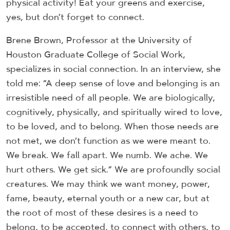
physical activity! Eat your greens and exercise,
yes, but don’t forget to connect.
Brene Brown, Professor at the University of
Houston Graduate College of Social Work,
specializes in social connection. In an interview, she
told me: “A deep sense of love and belonging is an
irresistible need of all people. We are biologically,
cognitively, physically, and spiritually wired to love,
to be loved, and to belong. When those needs are
not met, we don’t function as we were meant to.
We break. We fall apart. We numb. We ache. We
hurt others. We get sick.” We are profoundly social
creatures. We may think we want money, power,
fame, beauty, eternal youth or a new car, but at
the root of most of these desires is a need to
belong, to be accepted, to connect with others, to