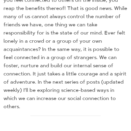
you feel connected to others on the inside, you
reap the benefits thereof! That is good news. While
many of us cannot always control the number of
friends we have, one thing we can take
responsibility for is the state of our mind. Ever felt
lonely in a crowd or a group of your own
acquaintances? In the same way, it is possible to
feel connected in a group of strangers. We can
foster, nurture and build our internal sense of
connection. It just takes a little courage and a spirit
of adventure. In the next series of posts (updated
weekly) I’ll be exploring science-based ways in
which we can increase our social connection to
others.