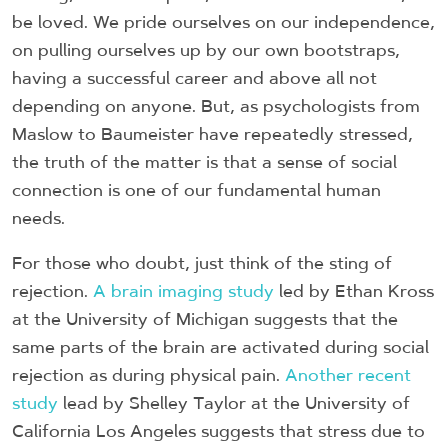
be loved. We pride ourselves on our independence,
on pulling ourselves up by our own bootstraps,
having a successful career and above all not
depending on anyone. But, as psychologists from
Maslow to Baumeister have repeatedly stressed,
the truth of the matter is that a sense of social
connection is one of our fundamental human
needs.
For those who doubt, just think of the sting of
rejection.
A brain imaging study
led by Ethan Kross
at the University of Michigan suggests that the
same parts of the brain are activated during social
rejection as during physical pain.
Another recent
study
lead by Shelley Taylor at the University of
California Los Angeles suggests that stress due to