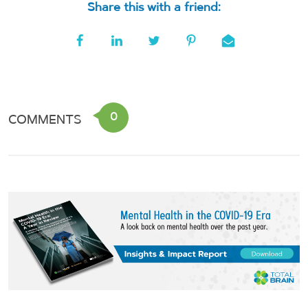
Share this with a friend:
0
COMMENTS