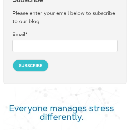
Please enter your email below to subscribe
to our blog.
Email
*