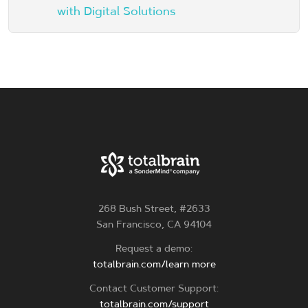
with Digital Solutions
268 Bush Street, #2633
San Francisco, CA 94104
Request a demo:
totalbrain.com/learn more
Contact Customer Support:
totalbrain.com/support