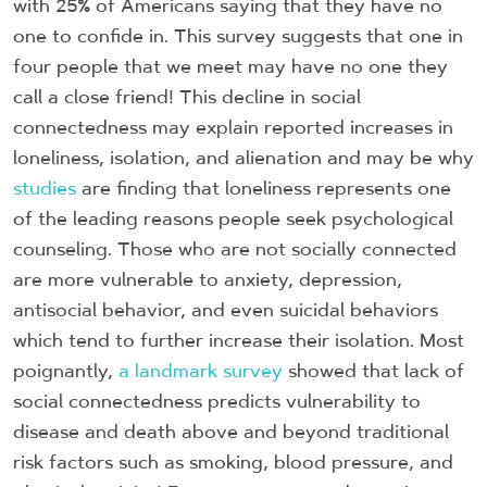
with 25% of Americans saying that they have no
one to confide in. This survey suggests that one in
four people that we meet may have no one they
call a close friend! This decline in social
connectedness may explain reported increases in
loneliness, isolation, and alienation and may be why
studies
are finding that loneliness represents one
of the leading reasons people seek psychological
counseling. Those who are not socially connected
are more vulnerable to anxiety, depression,
antisocial behavior, and even suicidal behaviors
which tend to further increase their isolation. Most
poignantly,
a landmark survey
showed that lack of
social connectedness predicts vulnerability to
disease and death above and beyond traditional
risk factors such as smoking, blood pressure, and