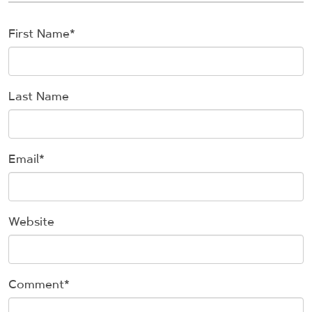
First Name
*
Last Name
Email
*
Website
Comment
*