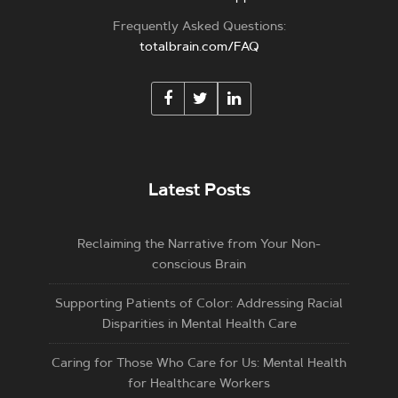
Frequently Asked Questions:
totalbrain.com/FAQ
Latest Posts
Reclaiming the Narrative from Your Non-
conscious Brain
Supporting Patients of Color: Addressing Racial
Disparities in Mental Health Care
Caring for Those Who Care for Us: Mental Health
for Healthcare Workers