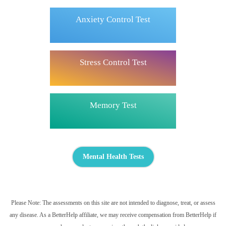
Anxiety Control Test
Stress Control Test
Memory Test
Mental Health Tests
Please Note: The assessments on this site are not intended to diagnose, treat, or assess
any disease. As a BetterHelp affiliate, we may receive compensation from BetterHelp if