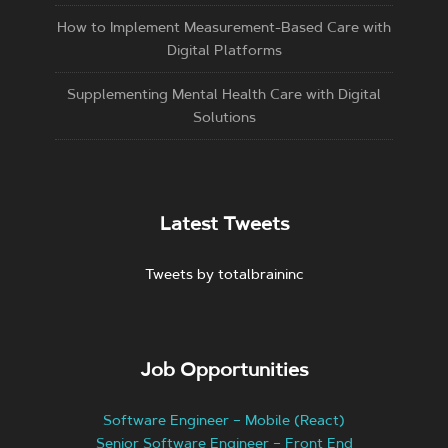
How to Implement Measurement-Based Care with
Digital Platforms
Supplementing Mental Health Care with Digital
Solutions
Latest Tweets
Tweets by totalbraininc
Job Opportunities
Software Engineer – Mobile (React)
Senior Software Engineer – Front End