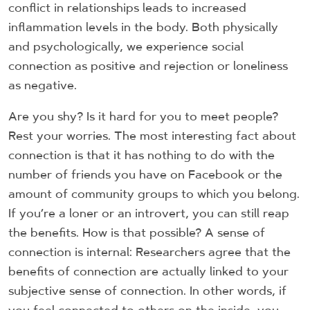
conflict in relationships leads to increased
inflammation levels in the body. Both physically
and psychologically, we experience social
connection as positive and rejection or loneliness
as negative.
Are you shy? Is it hard for you to meet people?
Rest your worries. The most interesting fact about
connection is that it has nothing to do with the
number of friends you have on Facebook or the
amount of community groups to which you belong.
If you’re a loner or an introvert, you can still reap
the benefits. How is that possible? A sense of
connection is internal: Researchers agree that the
benefits of connection are actually linked to your
subjective sense of connection. In other words, if