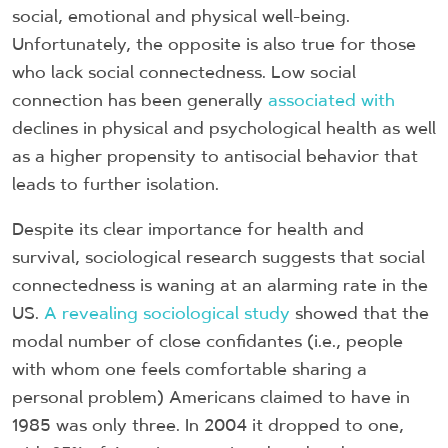
social, emotional and physical well-being.
Unfortunately, the opposite is also true for those
who lack social connectedness. Low social
connection has been generally
associated with
declines in physical and psychological health as well
as a higher propensity to antisocial behavior that
leads to further isolation.
Despite its clear importance for health and
survival, sociological research suggests that social
connectedness is waning at an alarming rate in the
US.
A revealing sociological study
showed that the
modal number of close confidantes (i.e., people
with whom one feels comfortable sharing a
personal problem) Americans claimed to have in
1985 was only three. In 2004 it dropped to one,