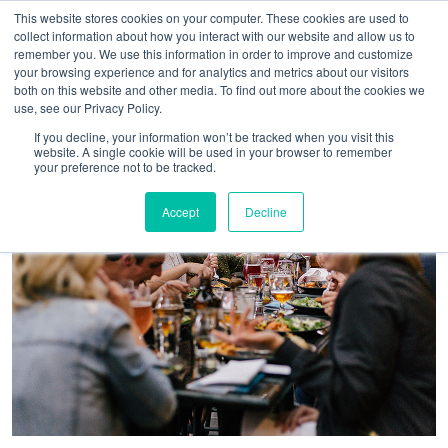
This website stores cookies on your computer. These cookies are used to
collect information about how you interact with our website and allow us to
remember you. We use this information in order to improve and customize
your browsing experience and for analytics and metrics about our visitors
both on this website and other media. To find out more about the cookies we
use, see our Privacy Policy.
If you decline, your information won’t be tracked when you visit this
website. A single cookie will be used in your browser to remember
your preference not to be tracked.
Accept
Decline