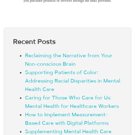
you purchase products or services through the links provided.
Recent Posts
Reclaiming the Narrative from Your
Non-conscious Brain
Supporting Patients of Color:
Addressing Racial Disparities in Mental
Health Care
Caring for Those Who Care for Us:
Mental Health for Healthcare Workers
How to Implement Measurement-
Based Care with Digital Platforms
Supplementing Mental Health Care