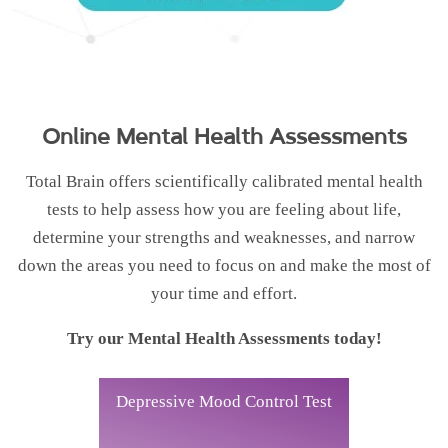
Online Mental Health Assessments
Total Brain offers scientifically calibrated mental health
tests to help assess how you are feeling about life,
determine your strengths and weaknesses, and narrow
down the areas you need to focus on and make the most of
your time and effort.
Try our Mental Health Assessments today!
Depressive Mood Control Test