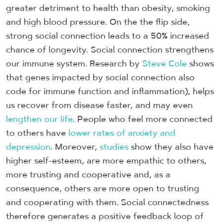
greater detriment to health than obesity, smoking
and high blood pressure. On the the flip side,
strong social connection leads to a 50% increased
chance of longevity. Social connection strengthens
our immune system. Research by
Steve Cole
shows
that genes impacted by social connection also
code for immune function and inflammation), helps
us recover from disease faster, and may even
lengthen our life
. People who feel more connected
to others have
lower rates of anxiety and
depression
. Moreover,
studies
show they also have
higher self-esteem, are more empathic to others,
more trusting and cooperative and, as a
consequence, others are more open to trusting
and cooperating with them. Social connectedness
therefore generates a positive feedback loop of