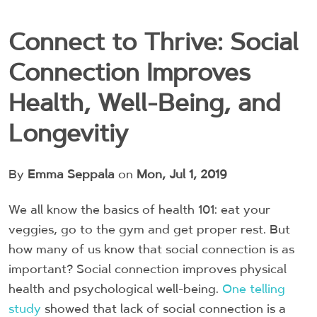
Connect to Thrive: Social
Connection Improves
Health, Well-Being, and
Longevitiy
By
Emma Seppala
on
Mon, Jul 1, 2019
We all know the basics of health 101: eat your
veggies, go to the gym and get proper rest. But
how many of us know that social connection is as
important? Social connection improves physical
health and psychological well-being.
One telling
study
showed that lack of social connection is a