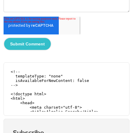
Subscribe