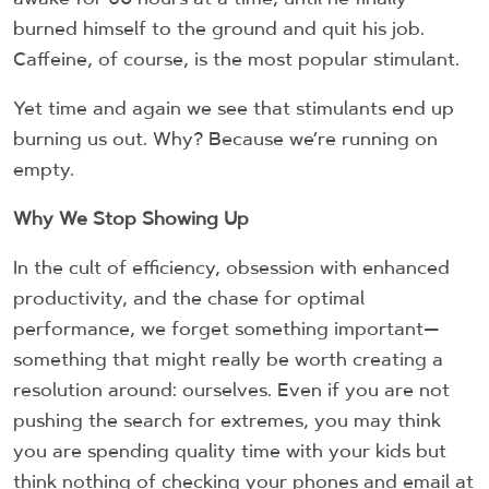
burned himself to the ground and quit his job.
Caffeine, of course, is the most popular stimulant.
Yet time and again we see that stimulants end up
burning us out. Why? Because we’re running on
empty.
Why We Stop Showing Up
In the cult of efficiency, obsession with enhanced
productivity, and the chase for optimal
performance, we forget something important—
something that might really be worth creating a
resolution around: ourselves. Even if you are not
pushing the search for extremes, you may think
you are spending quality time with your kids but
think nothing of checking your phones and email at