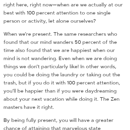
right here, right now—when are we actually at our
best with 100 percent attention to one single
person or activity, let alone ourselves?
When we’re present. The same researchers who
found that our mind wanders 50 percent of the
time also found that we are happiest when our
mind is not wandering. Even when we are doing
things we don’t particularly like! In other words,
you could be doing the laundry or taking out the
trash, but if you do it with 100 percent attention,
you’ll be happier than if you were daydreaming
about your next vacation while doing it. The Zen
masters have it right.
By being fully present, you will have a greater
chance of attaining that marvelous state