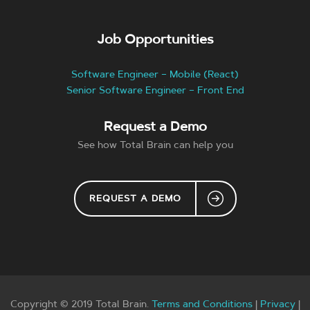
Job Opportunities
Software Engineer – Mobile (React)
Senior Software Engineer – Front End
Request a Demo
See how Total Brain can help you
REQUEST A DEMO
Copyright © 2019 Total Brain.
Terms and Conditions
|
Privacy
|