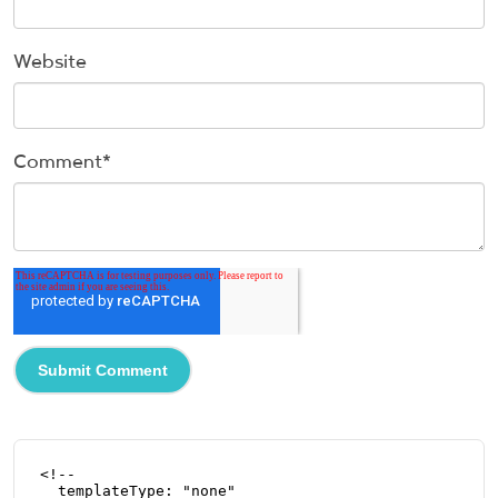
Website
Comment
*