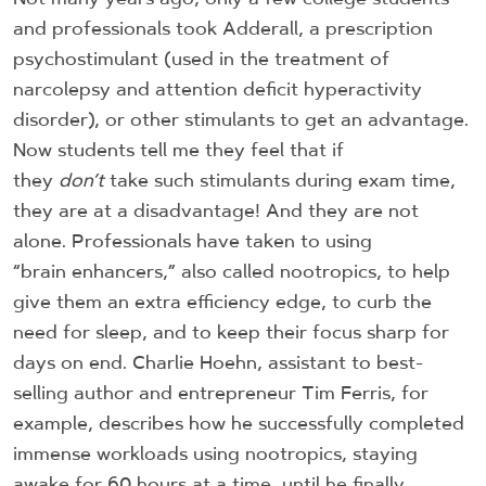
and professionals took Adderall, a prescription
psychostimulant (used in the treatment of
narcolepsy and attention deficit hyperactivity
disorder), or other stimulants to get an advantage.
Now students tell me they feel that if
they
don’t
take such stimulants during exam time,
they are at a disadvantage! And they are not
alone. Professionals have taken to using
“brain enhancers,” also called nootropics, to help
give them an extra efficiency edge, to curb the
need for sleep, and to keep their focus sharp for
days on end. Charlie Hoehn, assistant to best-
selling author and entrepreneur Tim Ferris, for
example, describes how he successfully completed
immense workloads using nootropics, staying
awake for 60 hours at a time, until he finally