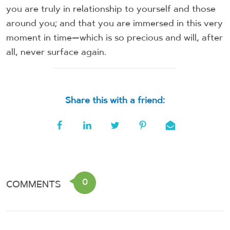
you are truly in relationship to yourself and those
around you; and that you are immersed in this very
moment in time—which is so precious and will, after
all, never surface again.
Share this with a friend:
0
COMMENTS