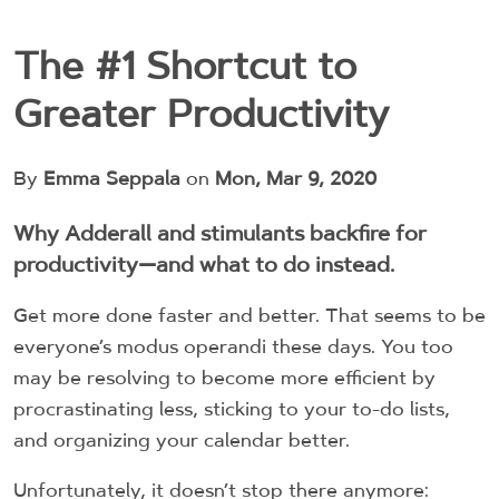
The #1 Shortcut to
Greater Productivity
By
Emma Seppala
on
Mon, Mar 9, 2020
Why Adderall and stimulants backfire for
productivity—and what to do instead.
Get more done faster and better. That seems to be
everyone’s modus operandi these days. You too
may be resolving to become more efficient by
procrastinating less, sticking to your to-do lists,
and organizing your calendar better.
Unfortunately, it doesn’t stop there anymore: