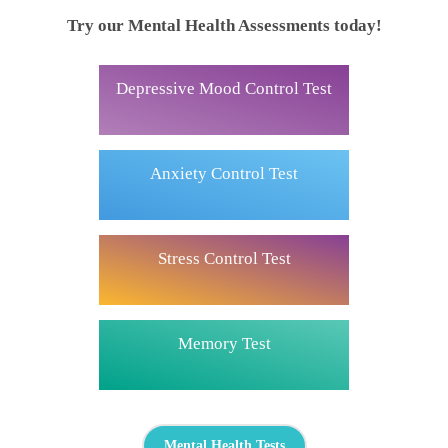
Try our Mental Health Assessments today!
Depressive Mood Control Test
Anxiety Control Test
Stress Control Test
Memory Test
Mental Health Tests