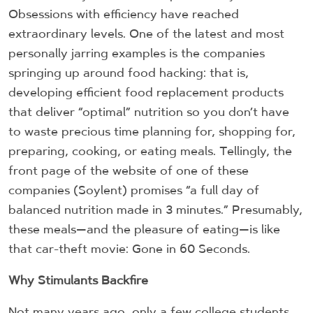
Obsessions with efficiency have reached
extraordinary levels. One of the latest and most
personally jarring examples is the companies
springing up around food hacking: that is,
developing efficient food replacement products
that deliver “optimal” nutrition so you don’t have
to waste precious time planning for, shopping for,
preparing, cooking, or eating meals. Tellingly, the
front page of the website of one of these
companies (Soylent) promises “a full day of
balanced nutrition made in 3 minutes.” Presumably,
these meals—and the pleasure of eating—is like
that car-theft movie: Gone in 60 Seconds.
Why Stimulants Backfire
Not many years ago, only a few college students