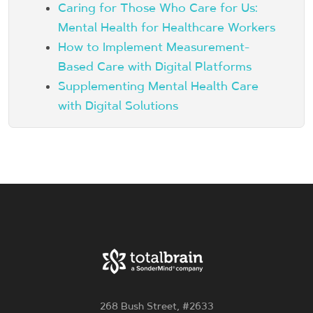
Caring for Those Who Care for Us:
Mental Health for Healthcare Workers
How to Implement Measurement-
Based Care with Digital Platforms
Supplementing Mental Health Care
with Digital Solutions
268 Bush Street, #2633