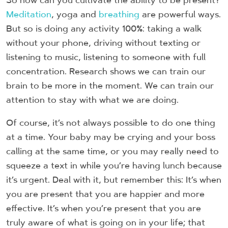
So how can you cultivate the ability to be present?
Meditation
, yoga and
breathing
are powerful ways.
But so is doing any activity 100%: taking a walk
without your phone, driving without texting or
listening to music, listening to someone with full
concentration. Research shows we can train our
brain to be more in the moment. We can train our
attention to stay with what we are doing.
Of course, it’s not always possible to do one thing
at a time. Your baby may be crying and your boss
calling at the same time, or you may really need to
squeeze a text in while you’re having lunch because
it’s urgent. Deal with it, but remember this: It’s when
you are present that you are happier and more
effective. It’s when you’re present that you are
truly aware of what is going on in your life; that