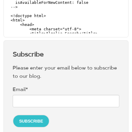
Subscribe
Please enter your email below to subscribe
to our blog.
Email
*