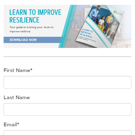
First Name
*
Last Name
Email
*