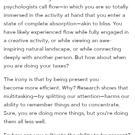
psychologists call flow—in which you are so totally
immersed in the activity at hand that you enter a
state of complete absorption—akin to bliss. You
have likely experienced flow while fully engaged in
a creative activity, or while viewing an awe-
inspiring natural landscape, or while connecting
deeply with another person. But how about when
you are doing your taxes?
The irony is that by being present you
become more efficient. Why? Research shows that
multitasking—by splitting our attention—harms our
ability to remember things and to concentrate.
Sure, you are doing more things, but you’re doing
them all less well.