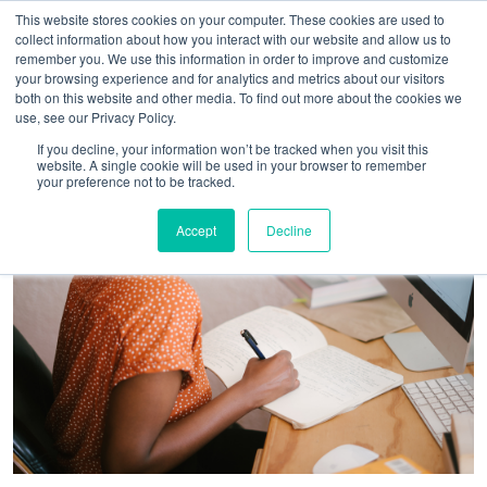
This website stores cookies on your computer. These cookies are used to
collect information about how you interact with our website and allow us to
remember you. We use this information in order to improve and customize
your browsing experience and for analytics and metrics about our visitors
both on this website and other media. To find out more about the cookies we
use, see our Privacy Policy.
If you decline, your information won’t be tracked when you visit this
website. A single cookie will be used in your browser to remember
your preference not to be tracked.
Accept
Decline