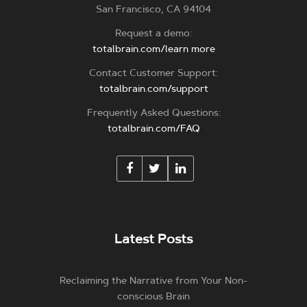
San Francisco, CA 94104
Request a demo:
totalbrain.com/learn more
Contact Customer Support:
totalbrain.com/support
Frequently Asked Questions:
totalbrain.com/FAQ
Latest Posts
Reclaiming the Narrative from Your Non-
conscious Brain