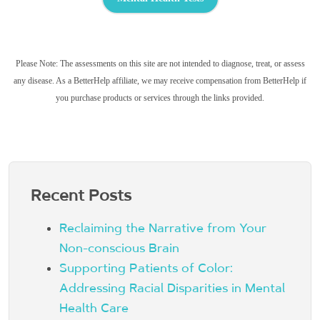
Please Note: The assessments on this site are not intended to diagnose, treat, or assess
any disease. As a BetterHelp affiliate, we may receive compensation from BetterHelp if
you purchase products or services through the links provided.
Recent Posts
Reclaiming the Narrative from Your
Non-conscious Brain
Supporting Patients of Color:
Addressing Racial Disparities in Mental
Health Care