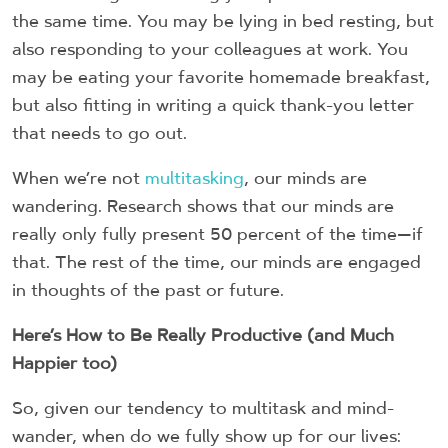
the same time. You may be lying in bed resting, but
also responding to your colleagues at work. You
may be eating your favorite homemade breakfast,
but also fitting in writing a quick thank-you letter
that needs to go out.
When we’re not
multitasking
, our minds are
wandering. Research shows that our minds are
really only fully present 50 percent of the time—if
that. The rest of the time, our minds are engaged
in thoughts of the past or future.
Here’s How to Be Really Productive (and Much
Happier too)
So, given our tendency to multitask and mind-
wander, when do we fully show up for our lives: