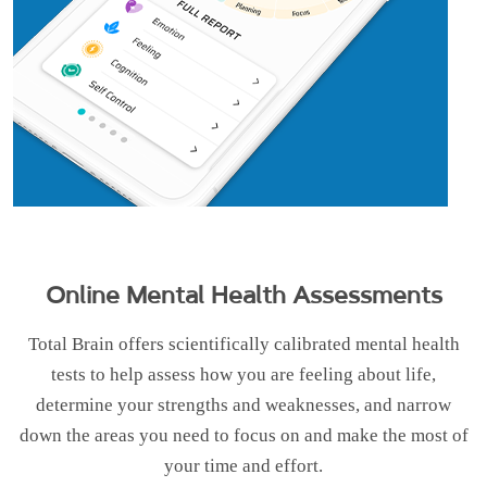
Online Mental Health Assessments
Total Brain offers scientifically calibrated mental health
tests to help assess how you are feeling about life,
determine your strengths and weaknesses, and narrow
down the areas you need to focus on and make the most of
your time and effort.