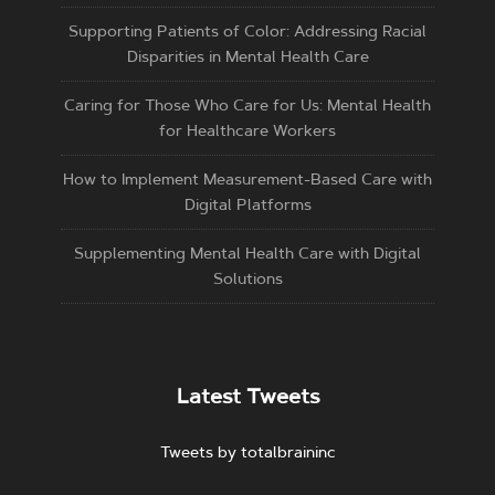
Supporting Patients of Color: Addressing Racial
Disparities in Mental Health Care
Caring for Those Who Care for Us: Mental Health
for Healthcare Workers
How to Implement Measurement-Based Care with
Digital Platforms
Supplementing Mental Health Care with Digital
Solutions
Latest Tweets
Tweets by totalbraininc