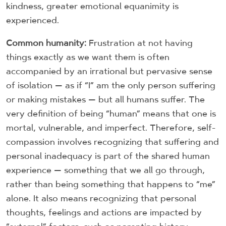
kindness, greater emotional equanimity is
experienced.
Common humanity:
Frustration at not having
things exactly as we want them is often
accompanied by an irrational but pervasive sense
of isolation — as if “I” am the only person suffering
or making mistakes — but all humans suffer. The
very definition of being “human” means that one is
mortal, vulnerable, and imperfect. Therefore, self-
compassion involves recognizing that suffering and
personal inadequacy is part of the shared human
experience — something that we all go through,
rather than being something that happens to “me”
alone. It also means recognizing that personal
thoughts, feelings and actions are impacted by