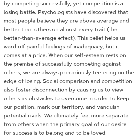
by competing successfully, yet competition is a
losing battle. Psychologists have discovered that
most people believe they are above average and
better than others on almost every trait (the
better-than-average effect). This belief helps us
ward off painful feelings of inadequacy, but it
comes at a price. When our self-esteem rests on
the premise of successfully competing against
others, we are always precariously teetering on the
edge of losing. Social comparison and competition
also foster disconnection by causing us to view
others as obstacles to overcome in order to keep
our position, mark our territory, and vanquish
potential rivals. We ultimately feel more separate
from others when the primary goal of our desire
for success is to belong and to be loved.