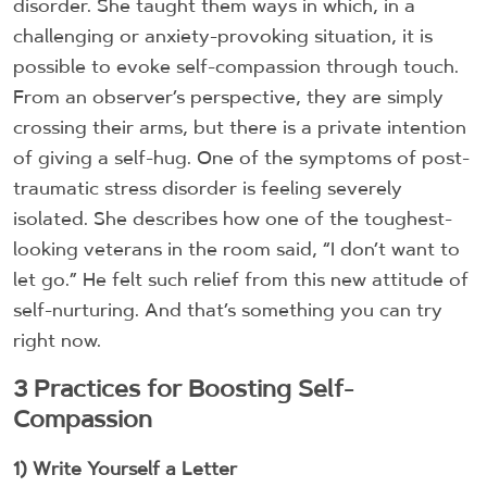
disorder. She taught them ways in which, in a
challenging or anxiety-provoking situation, it is
possible to evoke self-compassion through touch.
From an observer’s perspective, they are simply
crossing their arms, but there is a private intention
of giving a self-hug. One of the symptoms of post-
traumatic stress disorder is feeling severely
isolated. She describes how one of the toughest-
looking veterans in the room said, “I don’t want to
let go.” He felt such relief from this new attitude of
self-nurturing. And that’s something you can try
right now.
3 Practices for Boosting Self-
Compassion
1) Write Yourself a Letter