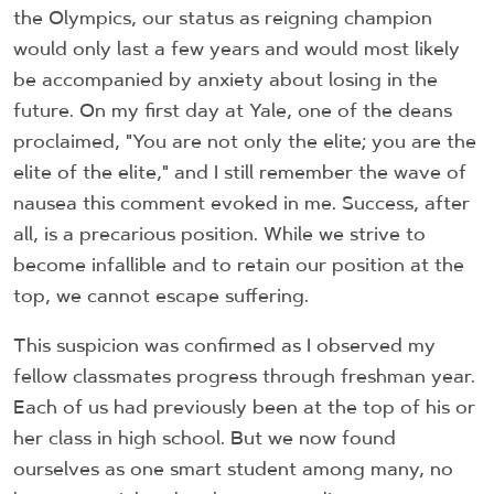
the Olympics, our status as reigning champion
would only last a few years and would most likely
be accompanied by anxiety about losing in the
future. On my first day at Yale, one of the deans
proclaimed, "You are not only the elite; you are the
elite of the elite," and I still remember the wave of
nausea this comment evoked in me. Success, after
all, is a precarious position. While we strive to
become infallible and to retain our position at the
top, we cannot escape suffering.
This suspicion was confirmed as I observed my
fellow classmates progress through freshman year.
Each of us had previously been at the top of his or
her class in high school. But we now found
ourselves as one smart student among many, no