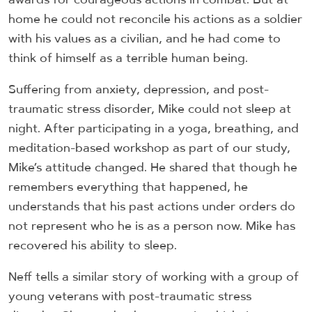
home he could not reconcile his actions as a soldier
with his values as a civilian, and he had come to
think of himself as a terrible human being.
Suffering from anxiety, depression, and post-
traumatic stress disorder, Mike could not sleep at
night. After participating in a yoga, breathing, and
meditation-based workshop as part of our study,
Mike’s attitude changed. He shared that though he
remembers everything that happened, he
understands that his past actions under orders do
not represent who he is as a person now. Mike has
recovered his ability to sleep.
Neff tells a similar story of working with a group of
young veterans with post-traumatic stress