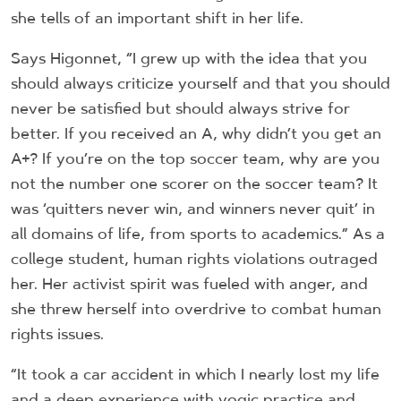
she tells of an important shift in her life.
Says Higonnet, “I grew up with the idea that you
should always criticize yourself and that you should
never be satisfied but should always strive for
better. If you received an A, why didn’t you get an
A+? If you’re on the top soccer team, why are you
not the number one scorer on the soccer team? It
was ‘quitters never win, and winners never quit’ in
all domains of life, from sports to academics.” As a
college student, human rights violations outraged
her. Her activist spirit was fueled with anger, and
she threw herself into overdrive to combat human
rights issues.
“It took a car accident in which I nearly lost my life
and a deep experience with yogic practice and