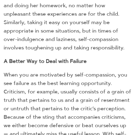
and doing her homework, no matter how
unpleasant these experiences are for the child.
Similarly, taking it easy on yourself may be
appropriate in some situations, but in times of
over-indulgence and laziness, self-compassion
involves toughening up and taking responsibility.
A Better Way to Deal with Failure
When you are motivated by self-compassion, you
see failure as the best learning opportunity.
Criticism, for example, usually consists of a grain of
truth that pertains to us and a grain of resentment
or untruth that pertains to the critic’s perception.
Because of the sting that accompanies criticisms,
we either become defensive or beat ourselves up
— and ultimately miss the useful lesson. With self-