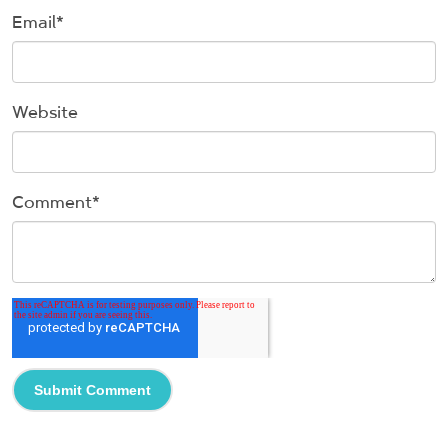
Email
*
Website
Comment
*