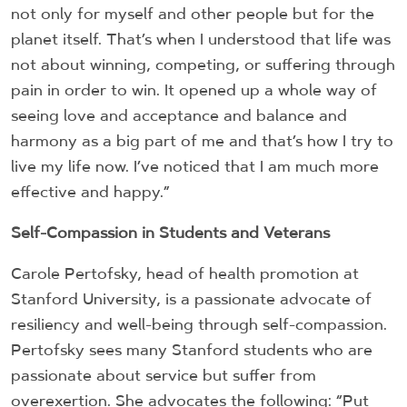
not only for myself and other people but for the
planet itself. That’s when I understood that life was
not about winning, competing, or suffering through
pain in order to win. It opened up a whole way of
seeing love and acceptance and balance and
harmony as a big part of me and that’s how I try to
live my life now. I’ve noticed that I am much more
effective and happy.”
Self-Compassion in Students and Veterans
Carole Pertofsky, head of health promotion at
Stanford University, is a passionate advocate of
resiliency and well-being through self-compassion.
Pertofsky sees many Stanford students who are
passionate about service but suffer from
overexertion. She advocates the following: “Put