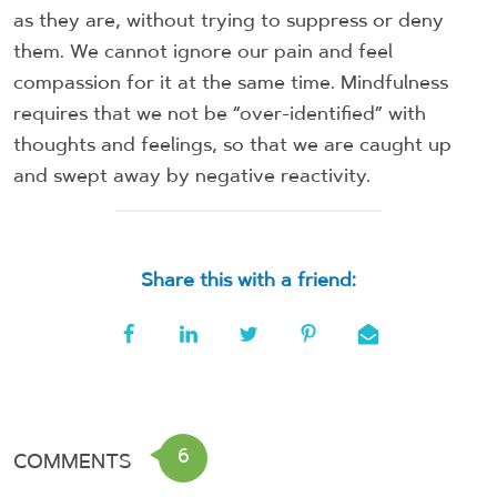
as they are, without trying to suppress or deny
them. We cannot ignore our pain and feel
compassion for it at the same time. Mindfulness
requires that we not be “over-identified” with
thoughts and feelings, so that we are caught up
and swept away by negative reactivity.
Share this with a friend:
6
COMMENTS