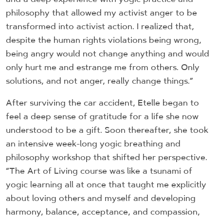
philosophy that allowed my activist anger to be
transformed into activist action. I realized that,
despite the human rights violations being wrong,
being angry would not change anything and would
only hurt me and estrange me from others. Only
solutions, and not anger, really change things.”
After surviving the car accident, Etelle began to
feel a deep sense of gratitude for a life she now
understood to be a gift. Soon thereafter, she took
an intensive week-long yogic breathing and
philosophy workshop that shifted her perspective.
“The Art of Living course was like a tsunami of
yogic learning all at once that taught me explicitly
about loving others and myself and developing
harmony, balance, acceptance, and compassion,