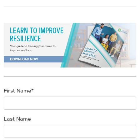
First Name
*
Last Name