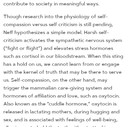
contribute to society in meaningful ways.
Though research into the physiology of self-
compassion versus self criticism is still pending,
Neff hypothesizes a simple model. Harsh self-
criticism activates the sympathetic nervous system
(“fight or flight”) and elevates stress hormones
such as cortisol in our bloodstream. When this sting
has a hold on us, we cannot learn from or engage
with the kernel of truth that may be there to serve
us. Self-compassion, on the other hand, may
trigger the mammalian care-giving system and
hormones of affiliation and love, such as oxytocin.
Also known as the “cuddle hormone,” oxytocin is
released in lactating mothers, during hugging and
sex, and is associated with feelings of well-being,