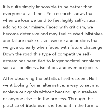
It is quite simply impossible to be better than
everyone at all times. Yet research shows that
when we lose we tend to feel highly self-critical,
adding to our misery. Faced with criticism, we
become defensive and may feel crushed. Mistakes
and failure make us so insecure and anxious that
we give up early when faced with future challenge.
Down the road this type of competitive self-
esteem has been tied to larger societal problems
such as loneliness, isolation, and even prejudice.
After observing the pitfalls of self-esteem, Neff
went looking for an alternative, a way to set and
achieve our goals without beating up ourselves —
or anyone else — in the process. Through the
practice of Buddhism, she found it in the form of