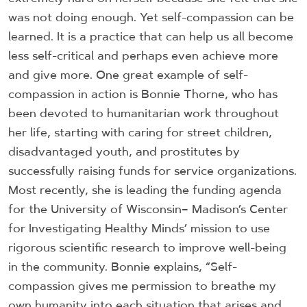
was not doing enough. Yet self-compassion can be
learned. It is a practice that can help us all become
less self-critical and perhaps even achieve more
and give more. One great example of self-
compassion in action is Bonnie Thorne, who has
been devoted to humanitarian work throughout
her life, starting with caring for street children,
disadvantaged youth, and prostitutes by
successfully raising funds for service organizations.
Most recently, she is leading the funding agenda
for the University of Wisconsin– Madison’s Center
for Investigating Healthy Minds’ mission to use
rigorous scientific research to improve well-being
in the community. Bonnie explains, “Self-
compassion gives me permission to breathe my
own humanity into each situation that arises and