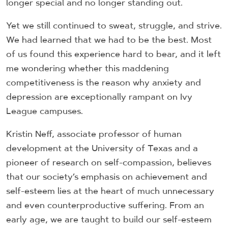
longer special and no longer standing out.
Yet we still continued to sweat, struggle, and strive.
We had learned that we had to be the best. Most
of us found this experience hard to bear, and it left
me wondering whether this maddening
competitiveness is the reason why anxiety and
depression are exceptionally rampant on Ivy
League campuses.
Kristin Neff, associate professor of human
development at the University of Texas and a
pioneer of research on self-compassion, believes
that our society’s emphasis on achievement and
self-esteem lies at the heart of much unnecessary
and even counterproductive suffering. From an
early age, we are taught to build our self-esteem