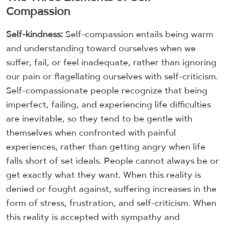
Compassion
Self-kindness:
Self-compassion entails being warm
and understanding toward ourselves when we
suffer, fail, or feel inadequate, rather than ignoring
our pain or flagellating ourselves with self-criticism.
Self-compassionate people recognize that being
imperfect, failing, and experiencing life difficulties
are inevitable, so they tend to be gentle with
themselves when confronted with painful
experiences, rather than getting angry when life
falls short of set ideals. People cannot always be or
get exactly what they want. When this reality is
denied or fought against, suffering increases in the
form of stress, frustration, and self-criticism. When
this reality is accepted with sympathy and