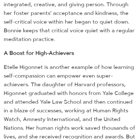
integrated, creative, and giving person. Through
her foster parents’ acceptance and kindness, the
self-critical voice within her began to quiet down.
Bonnie keeps that critical voice quiet with a regular
meditation practice.
A Boost for High-Achievers
Etelle Higonnet is another example of how learning
self-compassion can empower even super-
achievers. The daughter of Harvard professors,
Higonnet graduated with honors from Yale College
and attended Yale Law School and then continued
in a blaze of successes, working at Human Rights
Watch, Amnesty International, and the United
Nations. Her human rights work saved thousands of
lives, and she received recognition and awards. But