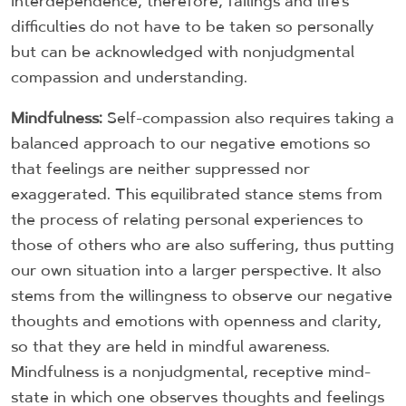
interdependence, therefore, failings and life’s
difficulties do not have to be taken so personally
but can be acknowledged with nonjudgmental
compassion and understanding.
Mindfulness:
Self-compassion also requires taking a
balanced approach to our negative emotions so
that feelings are neither suppressed nor
exaggerated. This equilibrated stance stems from
the process of relating personal experiences to
those of others who are also suffering, thus putting
our own situation into a larger perspective. It also
stems from the willingness to observe our negative
thoughts and emotions with openness and clarity,
so that they are held in mindful awareness.
Mindfulness is a nonjudgmental, receptive mind-
state in which one observes thoughts and feelings