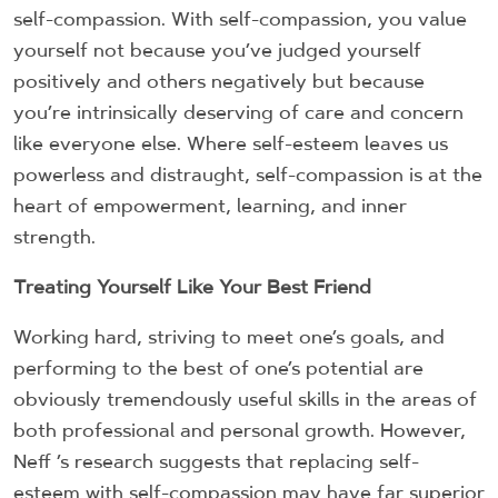
self-compassion. With self-compassion, you value
yourself not because you’ve judged yourself
positively and others negatively but because
you’re intrinsically deserving of care and concern
like everyone else. Where self-esteem leaves us
powerless and distraught, self-compassion is at the
heart of empowerment, learning, and inner
strength.
Treating Yourself Like Your Best Friend
Working hard, striving to meet one’s goals, and
performing to the best of one’s potential are
obviously tremendously useful skills in the areas of
both professional and personal growth. However,
Neff ’s research suggests that replacing self-
esteem with self-compassion may have far superior