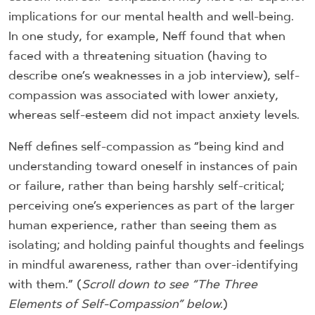
implications for our mental health and well-being.
In one study, for example, Neff found that when
faced with a threatening situation (having to
describe one’s weaknesses in a job interview), self-
compassion was associated with lower anxiety,
whereas self-esteem did not impact anxiety levels.
Neff defines self-compassion as “being kind and
understanding toward oneself in instances of pain
or failure, rather than being harshly self-critical;
perceiving one’s experiences as part of the larger
human experience, rather than seeing them as
isolating; and holding painful thoughts and feelings
in mindful awareness, rather than over-identifying
with them.” (
Scroll down to see “The Three
Elements of Self-Compassion” below.
)