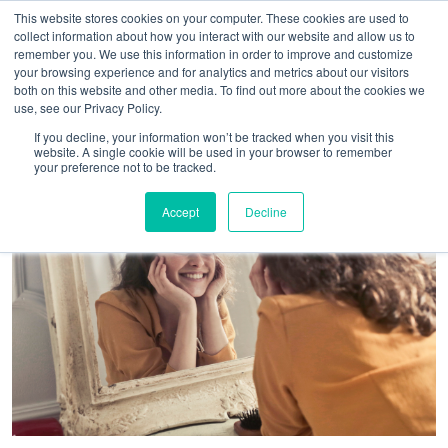
This website stores cookies on your computer. These cookies are used to
collect information about how you interact with our website and allow us to
remember you. We use this information in order to improve and customize
your browsing experience and for analytics and metrics about our visitors
both on this website and other media. To find out more about the cookies we
use, see our Privacy Policy.
If you decline, your information won’t be tracked when you visit this
website. A single cookie will be used in your browser to remember
your preference not to be tracked.
Accept
Decline