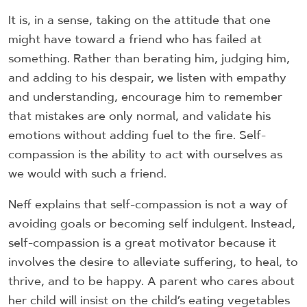
It is, in a sense, taking on the attitude that one
might have toward a friend who has failed at
something. Rather than berating him, judging him,
and adding to his despair, we listen with empathy
and understanding, encourage him to remember
that mistakes are only normal, and validate his
emotions without adding fuel to the fire. Self-
compassion is the ability to act with ourselves as
we would with such a friend.
Neff explains that self-compassion is not a way of
avoiding goals or becoming self indulgent. Instead,
self-compassion is a great motivator because it
involves the desire to alleviate suffering, to heal, to
thrive, and to be happy. A parent who cares about
her child will insist on the child’s eating vegetables