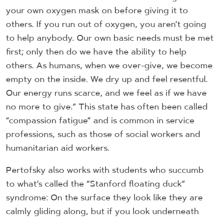
your own oxygen mask on before giving it to
others. If you run out of oxygen, you aren’t going
to help anybody. Our own basic needs must be met
first; only then do we have the ability to help
others. As humans, when we over-give, we become
empty on the inside. We dry up and feel resentful.
Our energy runs scarce, and we feel as if we have
no more to give.” This state has often been called
“compassion fatigue” and is common in service
professions, such as those of social workers and
humanitarian aid workers.
Pertofsky also works with students who succumb
to what’s called the “Stanford floating duck”
syndrome: On the surface they look like they are
calmly gliding along, but if you look underneath