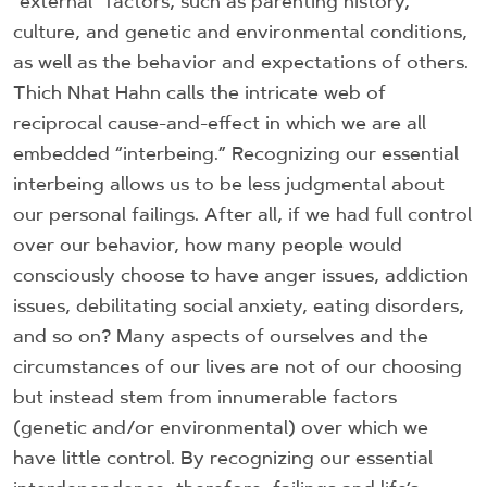
“external” factors, such as parenting history,
culture, and genetic and environmental conditions,
as well as the behavior and expectations of others.
Thich Nhat Hahn calls the intricate web of
reciprocal cause-and-effect in which we are all
embedded “interbeing.” Recognizing our essential
interbeing allows us to be less judgmental about
our personal failings. After all, if we had full control
over our behavior, how many people would
consciously choose to have anger issues, addiction
issues, debilitating social anxiety, eating disorders,
and so on? Many aspects of ourselves and the
circumstances of our lives are not of our choosing
but instead stem from innumerable factors
(genetic and/or environmental) over which we
have little control. By recognizing our essential