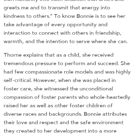
greets me and to transmit that energy into
kindness to others.” To know Bonnie is to see her
take advantage of every opportunity and
interaction to connect with others in friendship,
warmth, and the intention to serve where she can.
Thorne explains that as a child, she received
tremendous pressure to perform and succeed. She
had few compassionate role models and was highly
self-critical. However, when she was placed in
foster care, she witnessed the unconditional
compassion of foster parents who whole-heartedly
raised her as well as other foster children of
diverse races and backgrounds. Bonnie attributes
their love and respect and the safe environment
they created to her development into a more