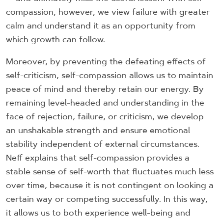
compassion, however, we view failure with greater
calm and understand it as an opportunity from
which growth can follow.
Moreover, by preventing the defeating effects of
self-criticism, self-compassion allows us to maintain
peace of mind and thereby retain our energy. By
remaining level-headed and understanding in the
face of rejection, failure, or criticism, we develop
an unshakable strength and ensure emotional
stability independent of external circumstances.
Neff explains that self-compassion provides a
stable sense of self-worth that fluctuates much less
over time, because it is not contingent on looking a
certain way or competing successfully. In this way,
it allows us to both experience well-being and