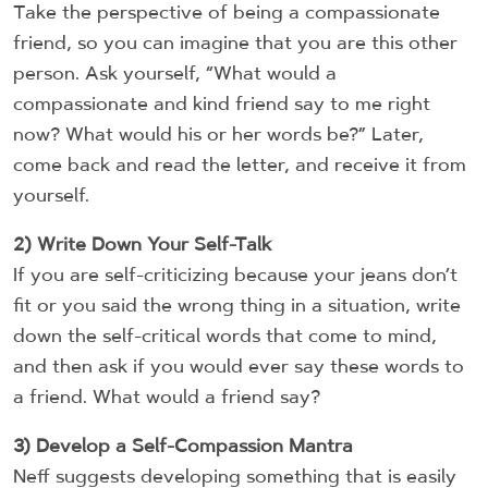
Take the perspective of being a compassionate
friend, so you can imagine that you are this other
person. Ask yourself, “What would a
compassionate and kind friend say to me right
now? What would his or her words be?” Later,
come back and read the letter, and receive it from
yourself.
2) Write Down Your Self-Talk
If you are self-criticizing because your jeans don’t
fit or you said the wrong thing in a situation, write
down the self-critical words that come to mind,
and then ask if you would ever say these words to
a friend. What would a friend say?
3) Develop a Self-Compassion Mantra
Neff suggests developing something that is easily