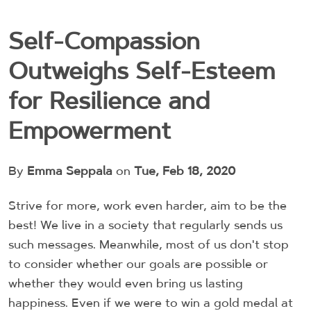
Self-Compassion
Outweighs Self-Esteem
for Resilience and
Empowerment
By
Emma Seppala
on
Tue, Feb 18, 2020
Strive for more, work even harder, aim to be the
best! We live in a society that regularly sends us
such messages. Meanwhile, most of us don't stop
to consider whether our goals are possible or
whether they would even bring us lasting
happiness. Even if we were to win a gold medal at