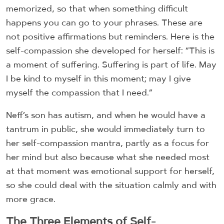
memorized, so that when something difficult
happens you can go to your phrases. These are
not positive affirmations but reminders. Here is the
self-compassion she developed for herself: “This is
a moment of suffering. Suffering is part of life. May
I be kind to myself in this moment; may I give
myself the compassion that I need.”
Neff’s son has autism, and when he would have a
tantrum in public, she would immediately turn to
her self-compassion mantra, partly as a focus for
her mind but also because what she needed most
at that moment was emotional support for herself,
so she could deal with the situation calmly and with
more grace.
The Three Elements of Self-