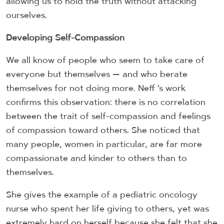
allowing us to hold the truth without attacking
ourselves.
Developing Self-Compassion
We all know of people who seem to take care of
everyone but themselves — and who berate
themselves for not doing more. Neff ’s work
confirms this observation: there is no correlation
between the trait of self-compassion and feelings
of compassion toward others. She noticed that
many people, women in particular, are far more
compassionate and kinder to others than to
themselves.
She gives the example of a pediatric oncology
nurse who spent her life giving to others, yet was
extremely hard on herself because she felt that she