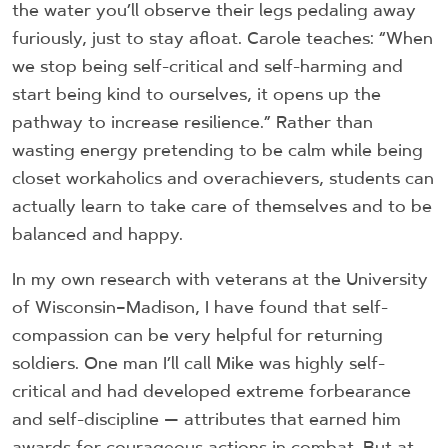
the water you’ll observe their legs pedaling away
furiously, just to stay afloat. Carole teaches: “When
we stop being self-critical and self-harming and
start being kind to ourselves, it opens up the
pathway to increase resilience.” Rather than
wasting energy pretending to be calm while being
closet workaholics and overachievers, students can
actually learn to take care of themselves and to be
balanced and happy.
In my own research with veterans at the University
of Wisconsin–Madison, I have found that self-
compassion can be very helpful for returning
soldiers. One man I’ll call Mike was highly self-
critical and had developed extreme forbearance
and self-discipline — attributes that earned him
awards for courageous actions in combat. But at