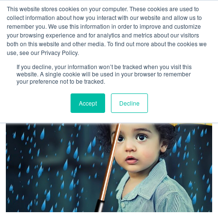
This website stores cookies on your computer. These cookies are used to
collect information about how you interact with our website and allow us to
remember you. We use this information in order to improve and customize
your browsing experience and for analytics and metrics about our visitors
both on this website and other media. To find out more about the cookies we
use, see our Privacy Policy.
If you decline, your information won’t be tracked when you visit this
website. A single cookie will be used in your browser to remember
your preference not to be tracked.
Accept
Decline