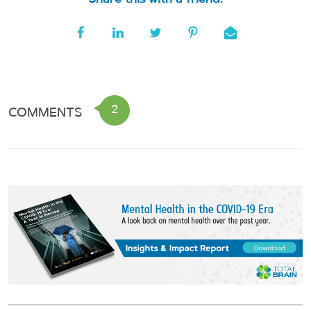
2
COMMENTS