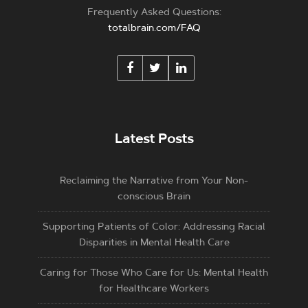
Frequently Asked Questions:
totalbrain.com/FAQ
Latest Posts
Reclaiming the Narrative from Your Non-
conscious Brain
Supporting Patients of Color: Addressing Racial
Disparities in Mental Health Care
Caring for Those Who Care for Us: Mental Health
for Healthcare Workers