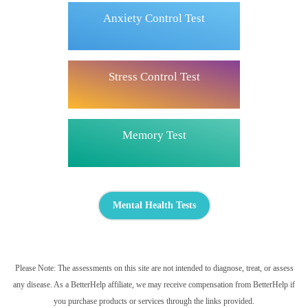
Anxiety Control Test
Stress Control Test
Memory Test
Mental Health Tests
Please Note: The assessments on this site are not intended to diagnose, treat, or assess
any disease. As a BetterHelp affiliate, we may receive compensation from BetterHelp if
you purchase products or services through the links provided.