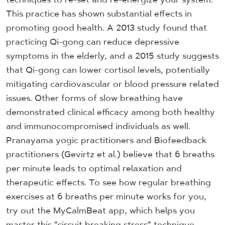
This practice has shown substantial effects in
promoting good health. A 2013 study found that
practicing Qi-gong can reduce depressive
symptoms in the elderly, and a 2015 study suggests
that Qi-gong can lower cortisol levels, potentially
mitigating cardiovascular or blood pressure related
issues. Other forms of slow breathing have
demonstrated clinical efficacy among both healthy
and immunocompromised individuals as well.
Pranayama yogic practitioners and Biofeedback
practitioners (Gevirtz et al.) believe that 6 breaths
per minute leads to optimal relaxation and
therapeutic effects. To see how regular breathing
exercises at 6 breaths per minute works for you,
try out the MyCalmBeat app, which helps you
master this “circuit breaking stress” technique.