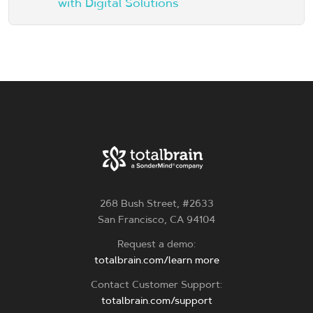
with Digital Solutions
268 Bush Street, #2633
San Francisco, CA 94104
Request a demo:
totalbrain.com/learn more
Contact Customer Support:
totalbrain.com/support