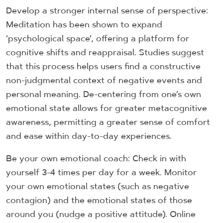
Develop a stronger internal sense of perspective:
Meditation has been shown to expand
‘psychological space’, offering a platform for
cognitive shifts and reappraisal. Studies suggest
that this process helps users find a constructive
non-judgmental context of negative events and
personal meaning. De-centering from one’s own
emotional state allows for greater metacognitive
awareness, permitting a greater sense of comfort
and ease within day-to-day experiences.
Be your own emotional coach: Check in with
yourself 3-4 times per day for a week. Monitor
your own emotional states (such as negative
contagion) and the emotional states of those
around you (nudge a positive attitude). Online