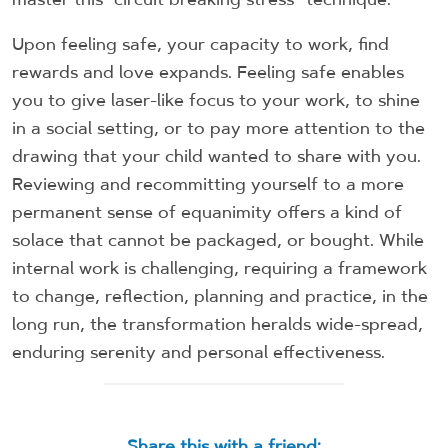
Upon feeling safe, your capacity to work, find
rewards and love expands. Feeling safe enables
you to give laser-like focus to your work, to shine
in a social setting, or to pay more attention to the
drawing that your child wanted to share with you.
Reviewing and recommitting yourself to a more
permanent sense of equanimity offers a kind of
solace that cannot be packaged, or bought. While
internal work is challenging, requiring a framework
to change, reflection, planning and practice, in the
long run, the transformation heralds wide-spread,
enduring serenity and personal effectiveness.
Share this with a friend: