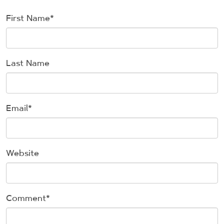
First Name
*
Last Name
Email
*
Website
Comment
*