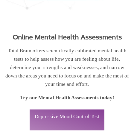
Online Mental Health Assessments
Total Brain offers scientifically calibrated mental health
tests to help assess how you are feeling about life,
determine your strengths and weaknesses, and narrow
down the areas you need to focus on and make the most of
your time and effort.
Try our Mental Health Assessments today!
Depressive Mood Control Test