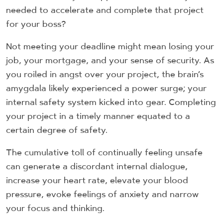
needed to accelerate and complete that project
for your boss?
Not meeting your deadline might mean losing your
job, your mortgage, and your sense of security. As
you roiled in angst over your project, the brain’s
amygdala likely experienced a power surge; your
internal safety system kicked into gear. Completing
your project in a timely manner equated to a
certain degree of safety.
The cumulative toll of continually feeling unsafe
can generate a discordant internal dialogue,
increase your heart rate, elevate your blood
pressure, evoke feelings of anxiety and narrow
your focus and thinking.