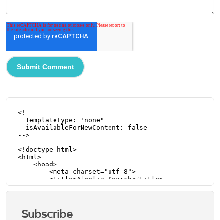
Subscribe