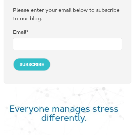
Please enter your email below to subscribe
to our blog.
Email
*