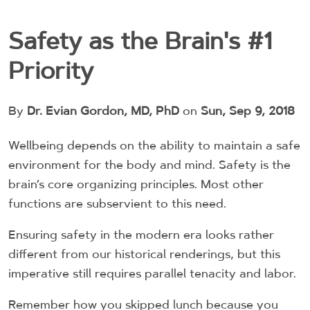
Safety as the Brain's #1
Priority
By
Dr. Evian Gordon, MD, PhD
on
Sun, Sep 9, 2018
Wellbeing depends on the ability to maintain a safe
environment for the body and mind. Safety is the
brain’s core organizing principles. Most other
functions are subservient to this need.
Ensuring safety in the modern era looks rather
different from our historical renderings, but this
imperative still requires parallel tenacity and labor.
Remember how you skipped lunch because you