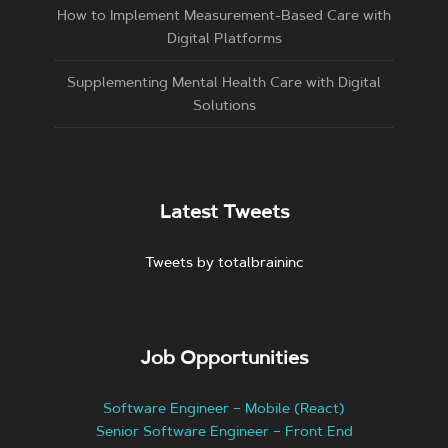
How to Implement Measurement-Based Care with
Digital Platforms
Supplementing Mental Health Care with Digital
Solutions
Latest Tweets
Tweets by totalbraininc
Job Opportunities
Software Engineer – Mobile (React)
Senior Software Engineer – Front End