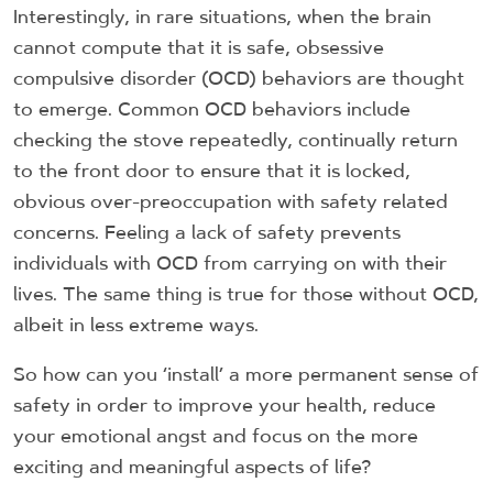
Interestingly, in rare situations, when the brain
cannot compute that it is safe, obsessive
compulsive disorder (OCD) behaviors are thought
to emerge. Common OCD behaviors include
checking the stove repeatedly, continually return
to the front door to ensure that it is locked,
obvious over-preoccupation with safety related
concerns. Feeling a lack of safety prevents
individuals with OCD from carrying on with their
lives. The same thing is true for those without OCD,
albeit in less extreme ways.
So how can you ‘install’ a more permanent sense of
safety in order to improve your health, reduce
your emotional angst and focus on the more
exciting and meaningful aspects of life?