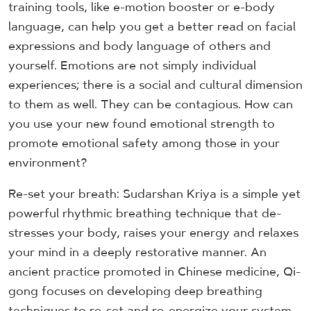
training tools, like e-motion booster or e-body
language, can help you get a better read on facial
expressions and body language of others and
yourself. Emotions are not simply individual
experiences; there is a social and cultural dimension
to them as well. They can be contagious. How can
you use your new found emotional strength to
promote emotional safety among those in your
environment?
Re-set your breath: Sudarshan Kriya is a simple yet
powerful rhythmic breathing technique that de-
stresses your body, raises your energy and relaxes
your mind in a deeply restorative manner. An
ancient practice promoted in Chinese medicine, Qi-
gong focuses on developing deep breathing
techniques to re-set and re-energize your system.