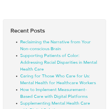
Recent Posts
Reclaiming the Narrative from Your
Non-conscious Brain
Supporting Patients of Color:
Addressing Racial Disparities in Mental
Health Care
Caring for Those Who Care for Us:
Mental Health for Healthcare Workers
How to Implement Measurement-
Based Care with Digital Platforms
Supplementing Mental Health Care