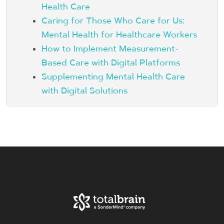
Health Care
Caring for Those Who Care for Us:
Mental Health for Healthcare Workers
How to Implement Measurement-
Based Care with Digital Platforms
Supplementing Mental Health Care
with Digital Solutions