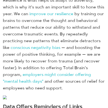
Resilience is what helps us adapt to adversity,
which is why it's such an important skill to hone this
year. We can
improve our resilience
by training our
brains to overcome the thought and behavioral
patterns that reduce our ability to withstand and
overcome traumatic events. By repeatedly
practicing new patterns that eliminate detractors
like
conscious negativity bias
— and boosting the
power of positive thinking, for example — we are
more likely to recover from trauma (and recover
faster). In addition to offering Total Brain's
program,
employers might consider offering
"mental health days"
and other sources of relief for
employees who need support.
Data Offers Reminders of Links