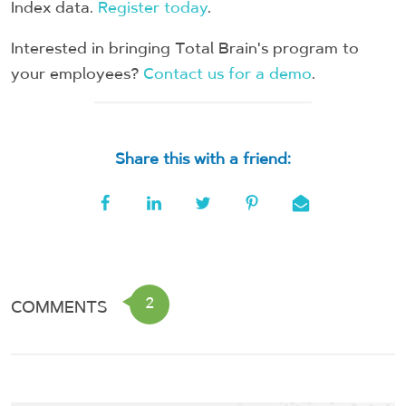
Index data.
Register today
.
Interested in bringing Total Brain's program to
your employees?
Contact us for a demo
.
Share this with a friend:
2
COMMENTS