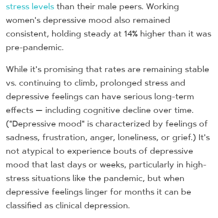
stress levels
than their male peers. Working
women's depressive mood also remained
consistent, holding steady at 14% higher than it was
pre-pandemic.
While it's promising that rates are remaining stable
vs. continuing to climb, prolonged stress and
depressive feelings can have serious long-term
effects — including cognitive decline over time.
("Depressive mood" is characterized by feelings of
sadness, frustration, anger, loneliness, or grief.) It's
not atypical to experience bouts of depressive
mood that last days or weeks, particularly in high-
stress situations like the pandemic, but when
depressive feelings linger for months it can be
classified as clinical depression.