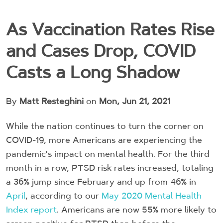
As Vaccination Rates Rise
and Cases Drop, COVID
Casts a Long Shadow
By
Matt Resteghini
on
Mon, Jun 21, 2021
While the nation continues to turn the corner on
COVID-19, more Americans are experiencing the
pandemic's impact on mental health. For the third
month in a row, PTSD risk rates increased, totaling
a 36% jump since February and up from 46% in
April
, according to our
May 2020 Mental Health
Index report
. Americans are now 55% more likely to