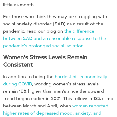
little as month.
For those who think they may be struggling with
social anxiety disorder (SAD) as a result of the
pandemic, read our blog on
the difference
between SAD and a reasonable response to the
pandemic's prolonged social isolation
.
Women's Stress Levels Remain
Consistent
In addition to being the
hardest hit economically
during COVID
, working women's stress levels
remain 18% higher than men's since the upward
trend began earlier in 2021. This follows a 13% climb
between March and April, when
women reported
higher rates of depressed mood, anxiety, and