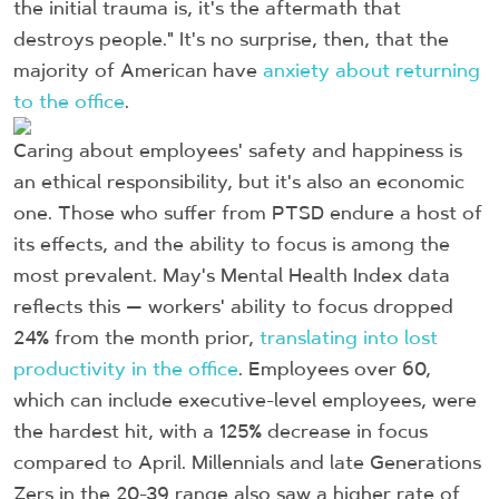
the initial trauma is, it's the aftermath that
destroys people." It's no surprise, then, that the
majority of American have
anxiety about returning
to the office
.
Caring about employees' safety and happiness is
an ethical responsibility, but it's also an economic
one. Those who suffer from PTSD endure a host of
its effects, and the ability to focus is among the
most prevalent. May's Mental Health Index data
reflects this — workers' ability to focus dropped
24% from the month prior,
translating into lost
productivity in the office
. Employees over 60,
which can include executive-level employees, were
the hardest hit, with a 125% decrease in focus
compared to April. Millennials and late Generations
Zers in the 20-39 range also saw a higher rate of