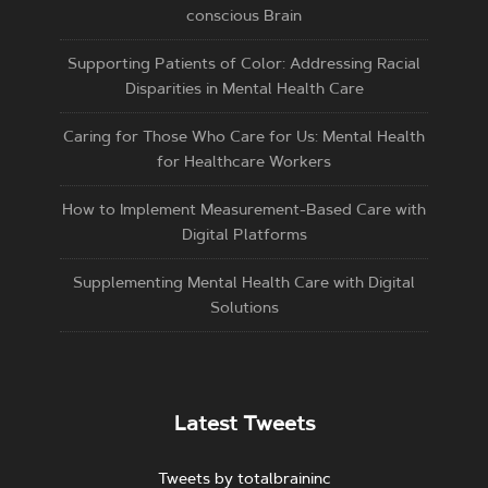
conscious Brain
Supporting Patients of Color: Addressing Racial
Disparities in Mental Health Care
Caring for Those Who Care for Us: Mental Health
for Healthcare Workers
How to Implement Measurement-Based Care with
Digital Platforms
Supplementing Mental Health Care with Digital
Solutions
Latest Tweets
Tweets by totalbraininc