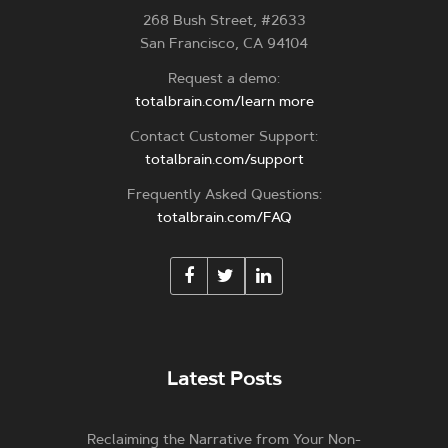
268 Bush Street, #2633
San Francisco, CA 94104
Request a demo:
totalbrain.com/learn more
Contact Customer Support:
totalbrain.com/support
Frequently Asked Questions:
totalbrain.com/FAQ
Latest Posts
Reclaiming the Narrative from Your Non-