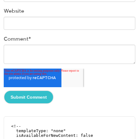
Website
Comment
*