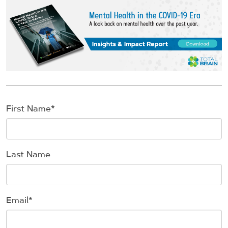
First Name
*
Last Name
Email
*