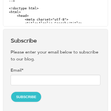
Subscribe
Please enter your email below to subscribe
to our blog.
Email
*