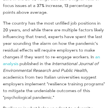
focus issues at a 37% increase, 13 percentage
points above average.
The country has the most unfilled job positions in
20 years, and while there are multiple factors likely
influencing that trend, experts have spent the last
year sounding the alarm on how the pandemic's
residual effects will require employers to make
changes if they want to re-engage workers. In
an
analysis
published in the
International Journal of
Environmental Research and Public Health
,
academics from two Italian universities suggest
employers implement "resilience training programs"
to mitigate the undeniable outcomes of this
"psychological pandemic."