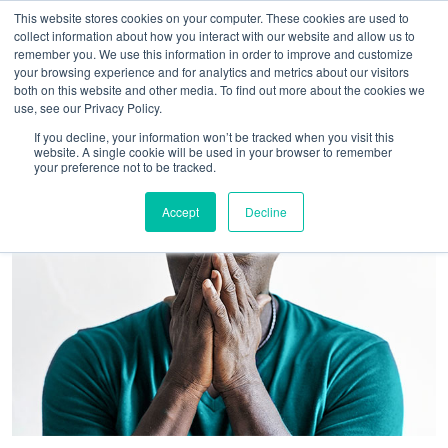
This website stores cookies on your computer. These cookies are used to
collect information about how you interact with our website and allow us to
remember you. We use this information in order to improve and customize
your browsing experience and for analytics and metrics about our visitors
both on this website and other media. To find out more about the cookies we
use, see our Privacy Policy.
If you decline, your information won’t be tracked when you visit this
website. A single cookie will be used in your browser to remember
your preference not to be tracked.
Accept
Decline