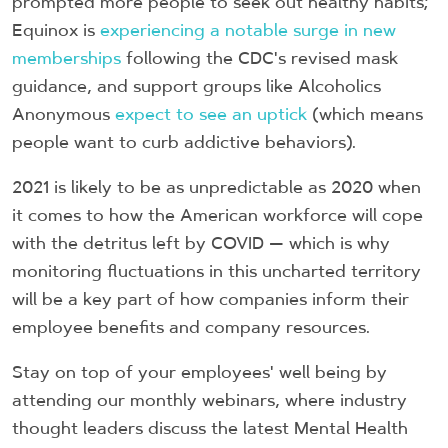
prompted more people to seek out healthy habits;
Equinox is
experiencing a notable surge in new
memberships
following the CDC's revised mask
guidance, and support groups like Alcoholics
Anonymous
expect to see an uptick
(which means
people want to curb addictive behaviors).
2021 is likely to be as unpredictable as 2020 when
it comes to how the American workforce will cope
with the detritus left by COVID — which is why
monitoring fluctuations in this uncharted territory
will be a key part of how companies inform their
employee benefits and company resources.
Stay on top of your employees' well being by
attending our monthly webinars, where industry
thought leaders discuss the latest Mental Health