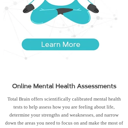
Online Mental Health Assessments
Total Brain offers scientifically calibrated mental health
tests to help assess how you are feeling about life,
determine your strengths and weaknesses, and narrow
down the areas you need to focus on and make the most of