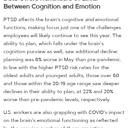
Between Cognition and Emotion
PTSD affects the brain's cognitive
and
emotional
functions, making focus just one of the challenges
employees will likely continue to see this year. The
ability to plan, which falls under the brain's
cognition purview as well, saw additional decline:
planning was 8% worse in May than pre-pandemic.
In line with the higher PTSD risk rates for the
oldest adults and youngest adults, those over 60
and those within the 20-19 age range saw deeper
declines in their ability to plan, at 22% and 20%
worse than pre-pandemic levels, respectively.
U.S. workers are also grappling with COVID's impact
on the brain's emotional functioning as reflected