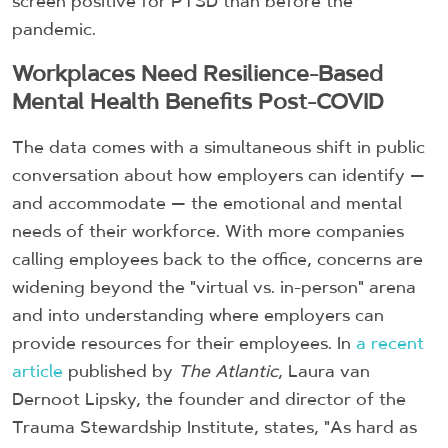
screen positive for PTSD than before the
pandemic.
Workplaces Need Resilience-Based
Mental Health Benefits Post-COVID
The data comes with a simultaneous shift in public
conversation about how employers can identify —
and accommodate — the emotional and mental
needs of their workforce. With more companies
calling employees back to the office, concerns are
widening beyond the "virtual vs. in-person" arena
and into understanding where employers can
provide resources for their employees. In
a recent
article
published by
The Atlantic
, Laura van
Dernoot Lipsky, the founder and director of the
Trauma Stewardship Institute, states, "As hard as