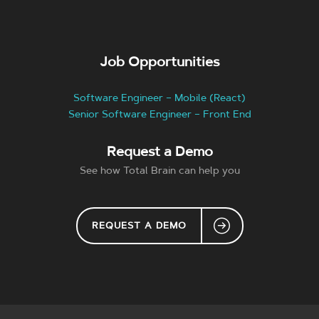
Job Opportunities
Software Engineer – Mobile (React)
Senior Software Engineer – Front End
Request a Demo
See how Total Brain can help you
REQUEST A DEMO