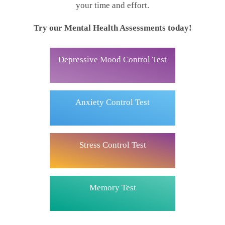
your time and effort.
Try our Mental Health Assessments today!
Depressive Mood Control Test
Anxiety Control Test
Stress Control Test
Memory Test