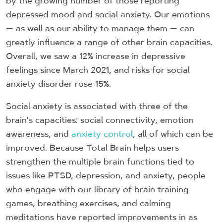
by the growing number of those reporting
depressed mood and social anxiety. Our emotions
— as well as our ability to manage them — can
greatly influence a range of other brain capacities.
Overall, we saw a 12% increase in depressive
feelings since March 2021, and risks for social
anxiety disorder rose 15%.
Social anxiety is associated with three of the
brain's capacities: social connectivity, emotion
awareness, and
anxiety control
, all of which can be
improved. Because Total Brain helps users
strengthen the multiple brain functions tied to
issues like PTSD, depression, and anxiety, people
who engage with our library of brain training
games, breathing exercises, and calming
meditations have reported improvements in as