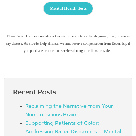
Mental Health Tests
Please Note: The assessments on this site are not intended to diagnose, treat, or assess
any disease. As a BetterHelp affiliate, we may receive compensation from BetterHelp if
you purchase products or services through the links provided.
Recent Posts
Reclaiming the Narrative from Your
Non-conscious Brain
Supporting Patients of Color:
Addressing Racial Disparities in Mental