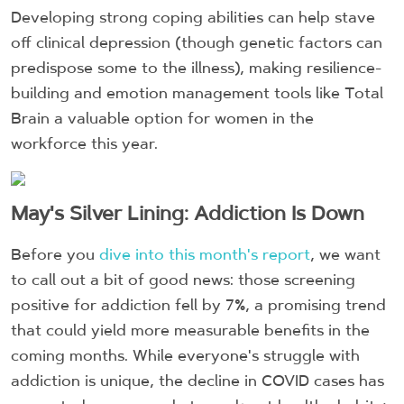
Developing strong coping abilities can help stave
off clinical depression (though genetic factors can
predispose some to the illness), making resilience-
building and emotion management tools like Total
Brain a valuable option for women in the
workforce this year.
May's Silver Lining: Addiction Is Down
Before you
dive into this month's report
, we want
to call out a bit of good news: those screening
positive for addiction fell by 7%, a promising trend
that could yield more measurable benefits in the
coming months. While everyone's struggle with
addiction is unique, the decline in COVID cases has